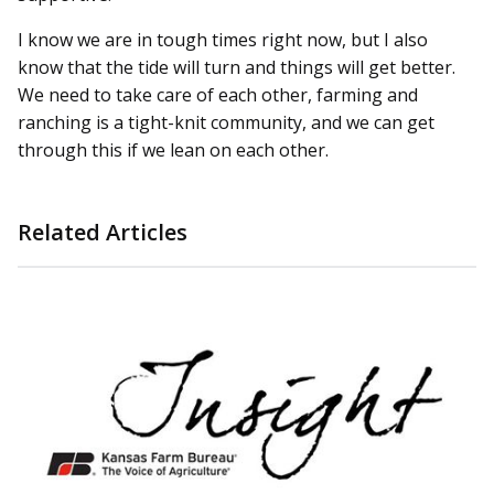
I know we are in tough times right now, but I also
know that the tide will turn and things will get better.
We need to take care of each other, farming and
ranching is a tight-knit community, and we can get
through this if we lean on each other.
Related Articles