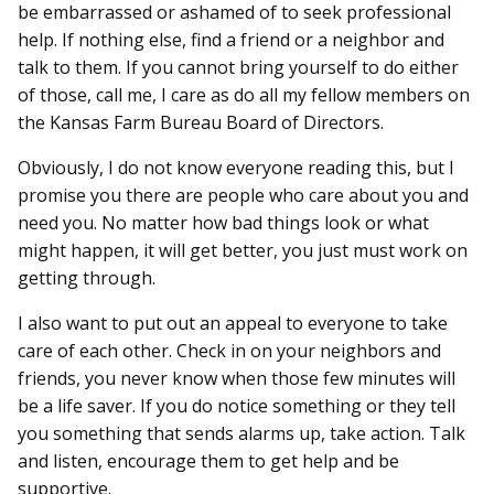
be embarrassed or ashamed of to seek professional
help. If nothing else, find a friend or a neighbor and
talk to them. If you cannot bring yourself to do either
of those, call me, I care as do all my fellow members on
the Kansas Farm Bureau Board of Directors.
Obviously, I do not know everyone reading this, but I
promise you there are people who care about you and
need you. No matter how bad things look or what
might happen, it will get better, you just must work on
getting through.
I also want to put out an appeal to everyone to take
care of each other. Check in on your neighbors and
friends, you never know when those few minutes will
be a life saver. If you do notice something or they tell
you something that sends alarms up, take action. Talk
and listen, encourage them to get help and be
supportive.