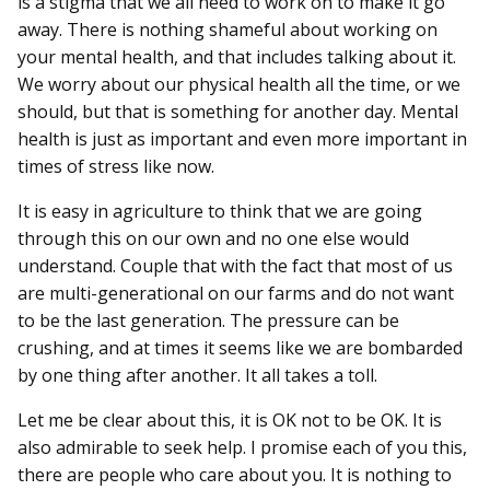
is a stigma that we all need to work on to make it go
away. There is nothing shameful about working on
your mental health, and that includes talking about it.
We worry about our physical health all the time, or we
should, but that is something for another day. Mental
health is just as important and even more important in
times of stress like now.
It is easy in agriculture to think that we are going
through this on our own and no one else would
understand. Couple that with the fact that most of us
are multi-generational on our farms and do not want
to be the last generation. The pressure can be
crushing, and at times it seems like we are bombarded
by one thing after another. It all takes a toll.
Let me be clear about this, it is OK not to be OK. It is
also admirable to seek help. I promise each of you this,
there are people who care about you. It is nothing to