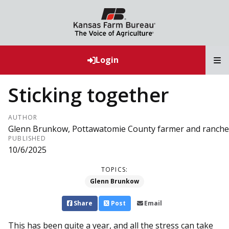
T
Login
Sticking together
AUTHOR
Glenn Brunkow, Pottawatomie County farmer and ranche
PUBLISHED
10/6/2025
TOPICS:
Glenn Brunkow
Share
Post
Email
This has been quite a year, and all the stress can take