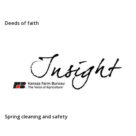
Deeds of faith
Spring cleaning and safety