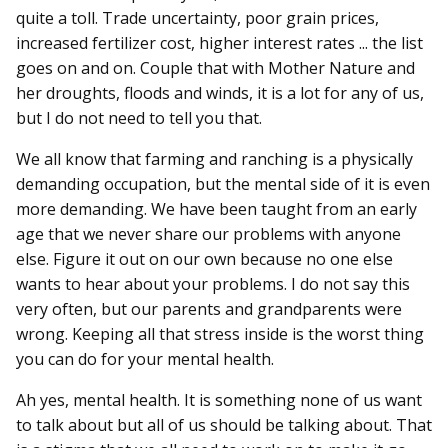
quite a toll. Trade uncertainty, poor grain prices,
increased fertilizer cost, higher interest rates ... the list
goes on and on. Couple that with Mother Nature and
her droughts, floods and winds, it is a lot for any of us,
but I do not need to tell you that.
We all know that farming and ranching is a physically
demanding occupation, but the mental side of it is even
more demanding. We have been taught from an early
age that we never share our problems with anyone
else. Figure it out on our own because no one else
wants to hear about your problems. I do not say this
very often, but our parents and grandparents were
wrong. Keeping all that stress inside is the worst thing
you can do for your mental health.
Ah yes, mental health. It is something none of us want
to talk about but all of us should be talking about. That