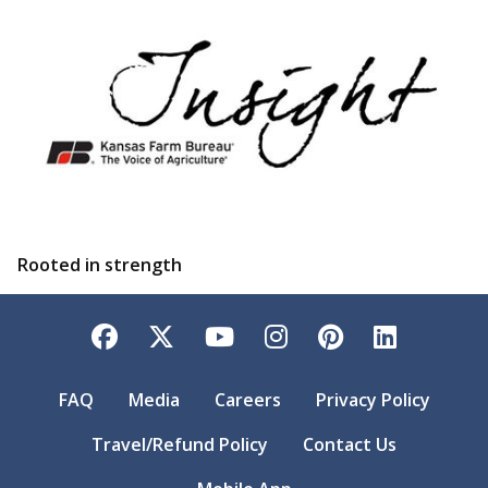
Rooted in strength
Facebook
Twitter
YouTube
Instagram
Pinterest
LinkedI
FAQ
Media
Careers
Privacy Policy
Travel/Refund Policy
Contact Us