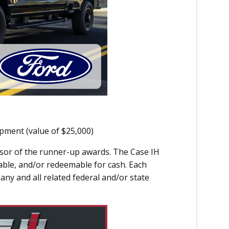
ipment (value of $25,000)
onsor of the runner-up awards. The Case IH
able, and/or redeemable for cash. Each
any and all related federal and/or state