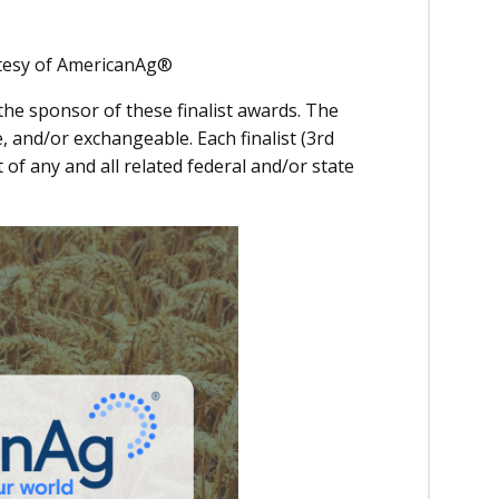
urtesy of AmericanAg®
the sponsor of these finalist awards. The
 and/or exchangeable. Each finalist (3rd
 of any and all related federal and/or state