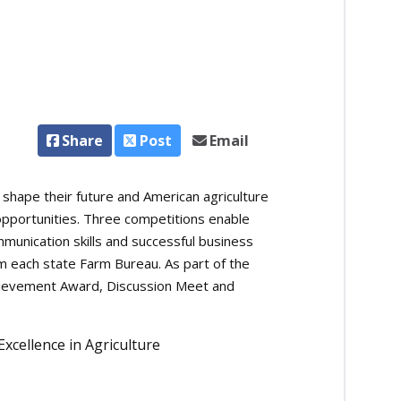
Share
Post
Email
ape their future and American agriculture
pportunities. Three competitions enable
unication skills and successful business
m each state Farm Bureau. As part of the
chievement Award, Discussion Meet and
cellence in Agriculture