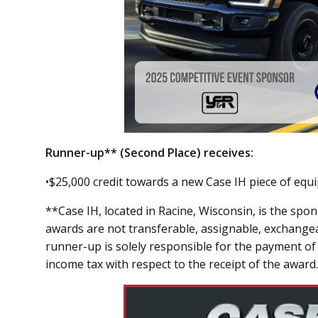
Runner-up** (Second Place) receives:
•$25,000 credit towards a new Case IH piece of equ
**Case IH, located in Racine, Wisconsin, is the sp
awards are not transferable, assignable, exchange
runner-up is solely responsible for the payment of 
income tax with respect to the receipt of the award.