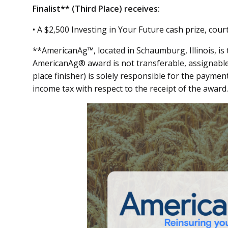
Finalist** (Third Place) receives:
• A $2,500 Investing in Your Future cash prize, co
**AmericanAg™, located in Schaumburg, Illinois, is 
AmericanAg® award is not transferable, assignable,
place finisher) is solely responsible for the payment
income tax with respect to the receipt of the award.