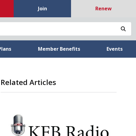
Join
Renew
Sea
Plans
Member Benefits
Events
Related Articles