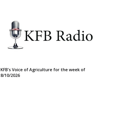
KFB's Voice of Agriculture for the week of
8/10/2026