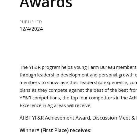
Awards
PUBLISHED
12/4/2024
The YF&R program helps young Farm Bureau members sh
through leadership development and personal growth o
members to showcase their leadership experience, comm
plans as they compete against the best of the best fro
YF&R competitions, the top four competitors in the A
Excellence in Ag areas will receive:
AFBF YF&R Achievement Award, Discussion Meet & Ex
Winner* (First Place) receives: