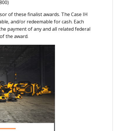
800)
sor of these finalist awards. The Case IH
able, and/or redeemable for cash. Each
r the payment of any and all related federal
 of the award.