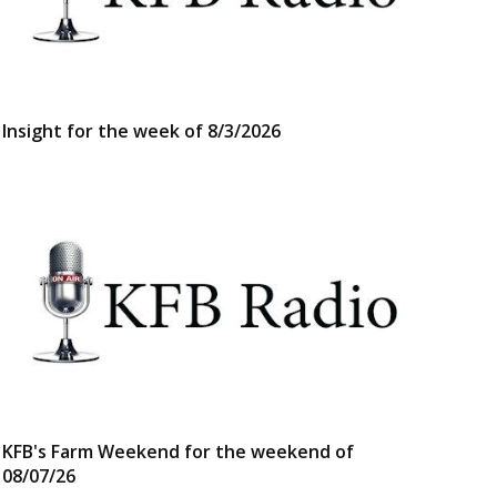
Insight for the week of 8/3/2026
KFB's Farm Weekend for the weekend of
08/07/26