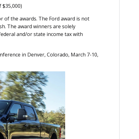
f $35,000)
or of the awards. The Ford award is not
sh. The award winners are solely
federal and/or state income tax with
nference in Denver, Colorado, March 7-10,