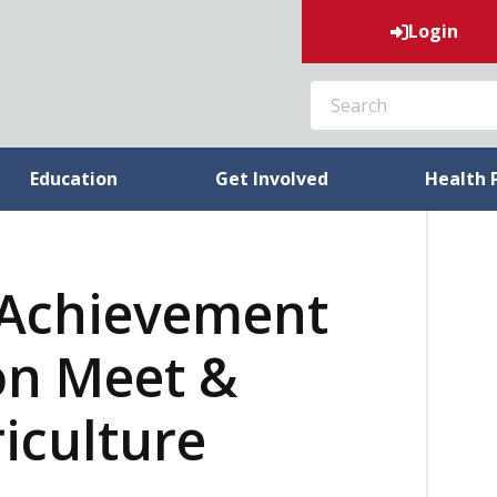
Login
SEARCH
Education
Get Involved
Health 
 Achievement
on Meet &
riculture