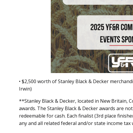
• $2,500 worth of Stanley Black & Decker merchand
Irwin)
**Stanley Black & Decker, located in New Britain, Co
awards. The Stanley Black & Decker awards are not 
redeemable for cash. Each finalist (3rd place finishe
any and all related federal and/or state income tax 