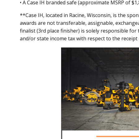
• A Case IH branded safe (approximate MSRP of $1,
**Case IH, located in Racine, Wisconsin, is the spon
awards are not transferable, assignable, exchange
finalist (3rd place finisher) is solely responsible fo
and/or state income tax with respect to the receipt