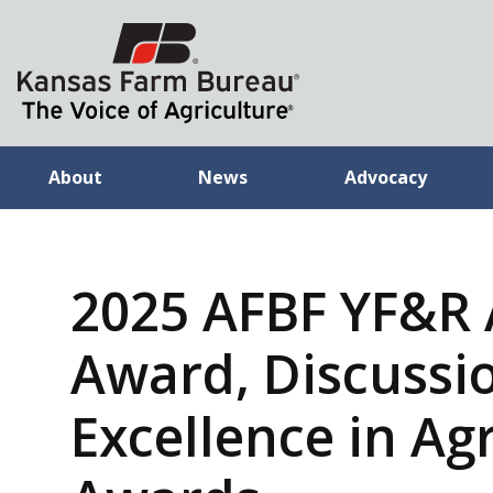
About
News
Advocacy
2025 AFBF YF&R
Award, Discussi
Excellence in Ag