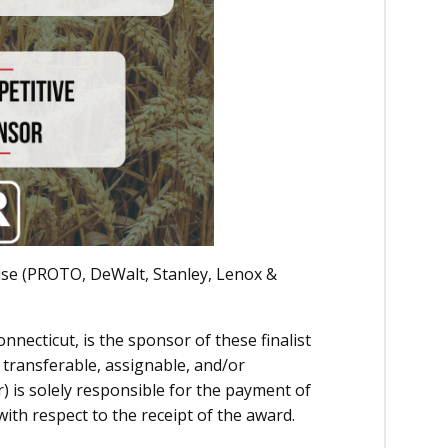
ise (PROTO, DeWalt, Stanley, Lenox &
nnecticut, is the sponsor of these finalist
transferable, assignable, and/or
r) is solely responsible for the payment of
with respect to the receipt of the award.