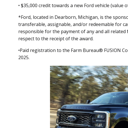
• $35,000 credit towards a new Ford vehicle (value o
*Ford, located in Dearborn, Michigan, is the spons
transferable, assignable, and/or redeemable for ca
responsible for the payment of any and all related 
respect to the receipt of the award.
•Paid registration to the Farm Bureau® FUSION Co
2025.