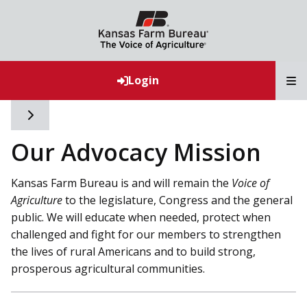
T
Login
Toggle side navigation
Our Advocacy Mission
Kansas Farm Bureau is and will remain the
Voice of
Agriculture
to the legislature, Congress and the general
public. We will educate when needed, protect when
challenged and fight for our members to strengthen
the lives of rural Americans and to build strong,
prosperous agricultural communities.