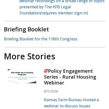
webinar recordings on a broad range of topics
presented by The KFB Legal
Foundation(requires member sign-in)
Briefing Booklet
Briefing Booklet for the 118th Congress
More Stories
Policy Engagement
Series - Rural Housing
Webinar
8/5/2026
Kansas Farm Bureau hosted a
webinar to discuss issues