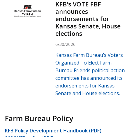
KFB's VOTE FBF
announces
endorsements for
Kansas Senate, House
elections
6/30/2026
Kansas Farm Bureau’s Voters
Organized To Elect Farm
Bureau Friends political action
committee has announced its
endorsements for Kansas
Senate and House elections.
Farm Bureau Policy
KFB Policy Development Handbook (PDF)