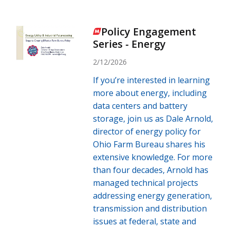
Policy Engagement
Series - Energy
2/12/2026
If you’re interested in learning
more about energy, including
data centers and battery
storage, join us as Dale Arnold,
director of energy policy for
Ohio Farm Bureau shares his
extensive knowledge. For more
than four decades, Arnold has
managed technical projects
addressing energy generation,
transmission and distribution
issues at federal, state and