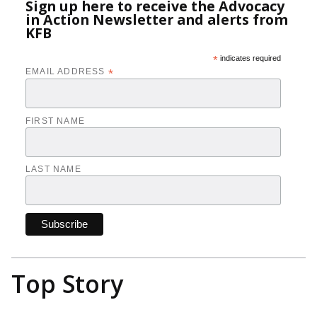
Sign up here to receive the Advocacy
in Action Newsletter and alerts from
KFB
*
indicates required
EMAIL ADDRESS
*
FIRST NAME
LAST NAME
Top Story