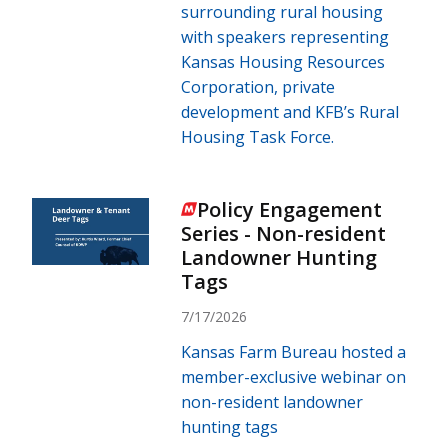
surrounding rural housing
with speakers representing
Kansas Housing Resources
Corporation, private
development and KFB’s Rural
Housing Task Force.
Policy Engagement
Series - Non-resident
Landowner Hunting
Tags
7/17/2026
Kansas Farm Bureau hosted a
member-exclusive webinar on
non-resident landowner
hunting tags