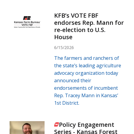
KFB’s VOTE FBF
endorses Rep. Mann for
re-election to U.S.
House
6/15/2026
The farmers and ranchers of
the state’s leading agriculture
advocacy organization today
announced their
endorsements of incumbent
Rep. Tracey Mann in Kansas’
1st District.
Policy Engagement
Series - Kansas Forest