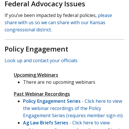
Federal Advocacy Issues
If you’ve been impacted by federal policies,
please
share with us so we can share with our Kansas
congressional district.
Policy Engagement
Look up and contact your officials
Upcoming Webinars
There are no upcoming webinars
Past Webinar Recordings
Policy Engagement Series
- Click here to view
the webinar recordings of the Policy
Engagement Series (requires member sign-in)
Ag Law Briefs Series
- Click here to view