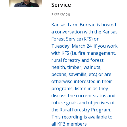
Service
3/25/2026
Kansas Farm Bureau is hosted
a conversation with the Kansas
Forest Service (KFS) on
Tuesday, March 24. If you work
with KFS (i.e. fire management,
rural forestry and forest
health, timber, walnuts,
pecans, sawmills, etc.) or are
otherwise interested in their
programs, listen in as they
discuss the current status and
future goals and objectives of
the Rural Forestry Program.
This recording is available to
all KFB members.