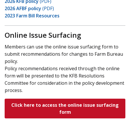
2026 KFB policy
(PDF)
2026 AFBF policy
(PDF)
2023 Farm Bill Resources
Online Issue Surfacing
Members can use the online issue surfacing form to
submit recommendations for changes to Farm Bureau
policy.
Policy recommendations received through the online
form will be presented to the KFB Resolutions
Committee for consideration in the policy development
process.
Click here to access the online issue surfacing
form