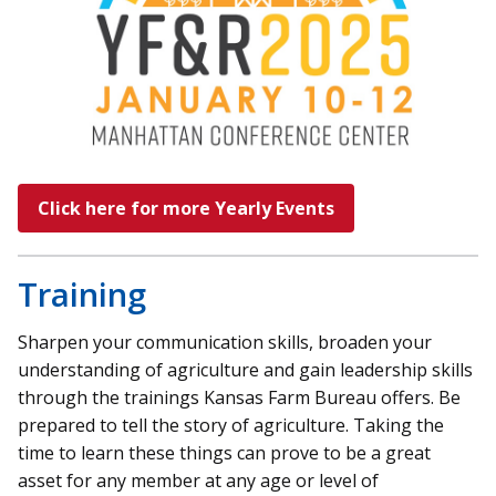
Click here for more Yearly Events
Training
Sharpen your communication skills, broaden your
understanding of agriculture and gain leadership skills
through the trainings Kansas Farm Bureau offers. Be
prepared to tell the story of agriculture. Taking the
time to learn these things can prove to be a great
asset for any member at any age or level of