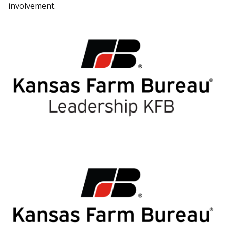
involvement.