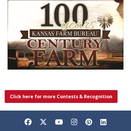
Click here for more Contests & Recognition
Facebook
Twitter
YouTube
Instagram
Pinterest
LinkedI