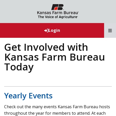
T
Login
Get Involved with
Kansas Farm Bureau
Today
Yearly Events
Check out the many events Kansas Farm Bureau hosts
throughout the year for members to attend. At each