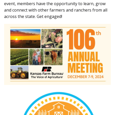
event, members have the opportunity to learn, grow
and connect with other farmers and ranchers from all
across the state. Get engaged!