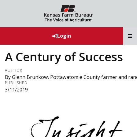
T
Login
A Century of Success
AUTHOR
By Glenn Brunkow, Pottawatomie County farmer and ran
PUBLISHED
3/11/2019