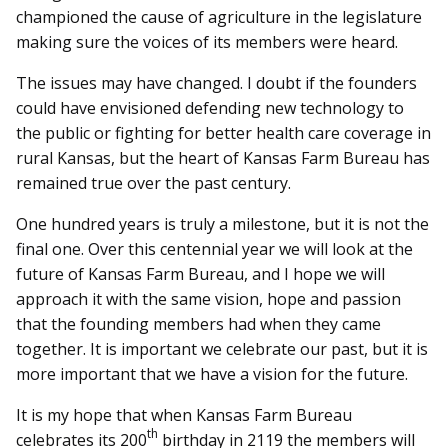
championed the cause of agriculture in the legislature
making sure the voices of its members were heard.
The issues may have changed. I doubt if the founders
could have envisioned defending new technology to
the public or fighting for better health care coverage in
rural Kansas, but the heart of Kansas Farm Bureau has
remained true over the past century.
One hundred years is truly a milestone, but it is not the
final one. Over this centennial year we will look at the
future of Kansas Farm Bureau, and I hope we will
approach it with the same vision, hope and passion
that the founding members had when they came
together. It is important we celebrate our past, but it is
more important that we have a vision for the future.
It is my hope that when Kansas Farm Bureau
th
celebrates its 200
birthday in 2119 the members will