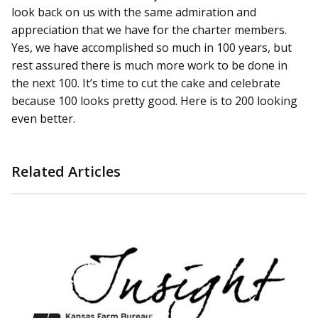
look back on us with the same admiration and
appreciation that we have for the charter members.
Yes, we have accomplished so much in 100 years, but
rest assured there is much more work to be done in
the next 100. It’s time to cut the cake and celebrate
because 100 looks pretty good. Here is to 200 looking
even better.
Related Articles