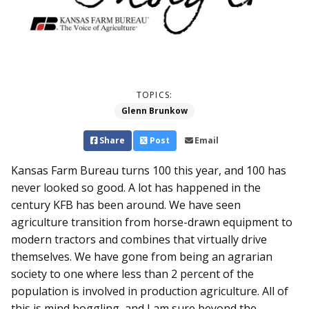
TOPICS:
Glenn Brunkow
Share
Post
Email
Kansas Farm Bureau turns 100 this year, and 100 has
never looked so good. A lot has happened in the
century KFB has been around. We have seen
agriculture transition from horse-drawn equipment to
modern tractors and combines that virtually drive
themselves. We have gone from being an agrarian
society to one where less than 2 percent of the
population is involved in production agriculture. All of
this is mind boggling, and I am sure beyond the