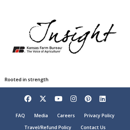
Rooted in strength
Facebook
Twitter
YouTube
Instagram
Pinterest
LinkedI
FAQ
Media
Careers
Privacy Policy
Travel/Refund Policy
Contact Us