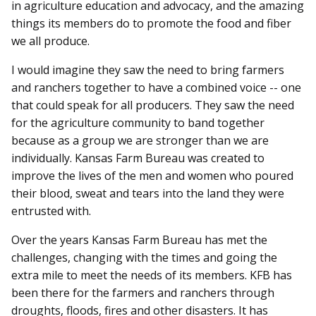
in agriculture education and advocacy, and the amazing
things its members do to promote the food and fiber
we all produce.
I would imagine they saw the need to bring farmers
and ranchers together to have a combined voice -- one
that could speak for all producers. They saw the need
for the agriculture community to band together
because as a group we are stronger than we are
individually. Kansas Farm Bureau was created to
improve the lives of the men and women who poured
their blood, sweat and tears into the land they were
entrusted with.
Over the years Kansas Farm Bureau has met the
challenges, changing with the times and going the
extra mile to meet the needs of its members. KFB has
been there for the farmers and ranchers through
droughts, floods, fires and other disasters. It has