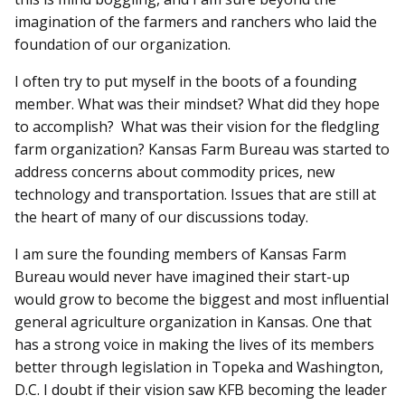
imagination of the farmers and ranchers who laid the
foundation of our organization.
I often try to put myself in the boots of a founding
member. What was their mindset? What did they hope
to accomplish? What was their vision for the fledgling
farm organization? Kansas Farm Bureau was started to
address concerns about commodity prices, new
technology and transportation. Issues that are still at
the heart of many of our discussions today.
I am sure the founding members of Kansas Farm
Bureau would never have imagined their start-up
would grow to become the biggest and most influential
general agriculture organization in Kansas. One that
has a strong voice in making the lives of its members
better through legislation in Topeka and Washington,
D.C. I doubt if their vision saw KFB becoming the leader