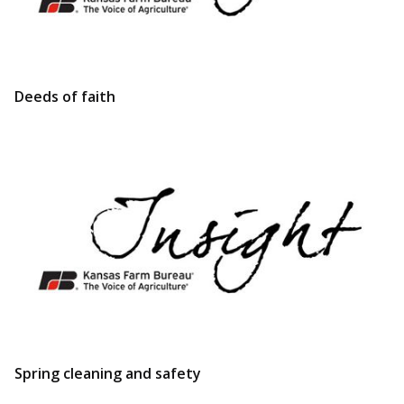
Deeds of faith
Spring cleaning and safety