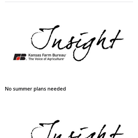
No summer plans needed