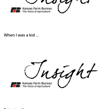
When I was a kid ...