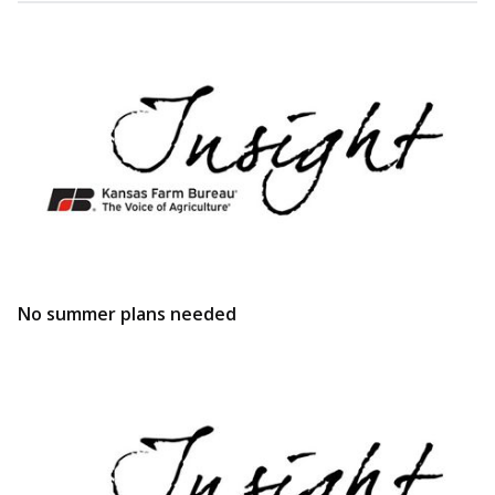
No summer plans needed