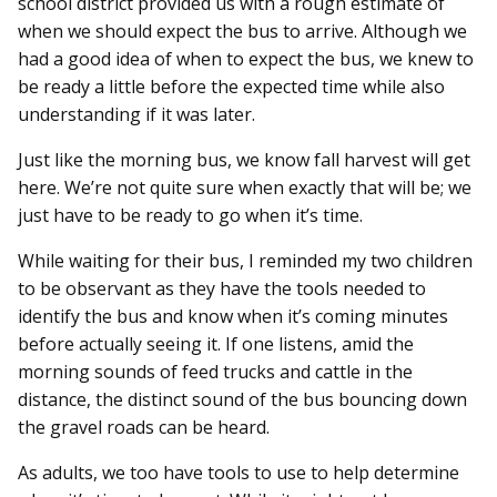
school district provided us with a rough estimate of
when we should expect the bus to arrive. Although we
had a good idea of when to expect the bus, we knew to
be ready a little before the expected time while also
understanding if it was later.
Just like the morning bus, we know fall harvest will get
here. We’re not quite sure when exactly that will be; we
just have to be ready to go when it’s time.
While waiting for their bus, I reminded my two children
to be observant as they have the tools needed to
identify the bus and know when it’s coming minutes
before actually seeing it. If one listens, amid the
morning sounds of feed trucks and cattle in the
distance, the distinct sound of the bus bouncing down
the gravel roads can be heard.
As adults, we too have tools to use to help determine