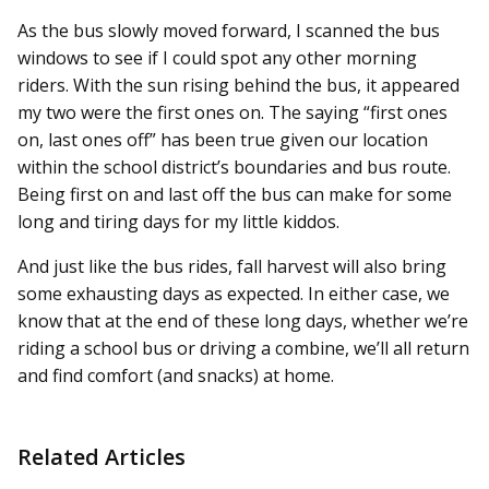
As the bus slowly moved forward, I scanned the bus
windows to see if I could spot any other morning
riders. With the sun rising behind the bus, it appeared
my two were the first ones on. The saying “first ones
on, last ones off” has been true given our location
within the school district’s boundaries and bus route.
Being first on and last off the bus can make for some
long and tiring days for my little kiddos.
And just like the bus rides, fall harvest will also bring
some exhausting days as expected. In either case, we
know that at the end of these long days, whether we’re
riding a school bus or driving a combine, we’ll all return
and find comfort (and snacks) at home.
Related Articles