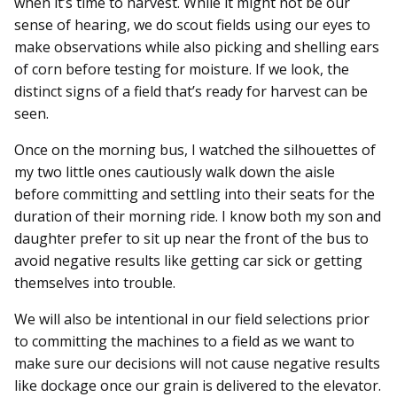
when it’s time to harvest. While it might not be our
sense of hearing, we do scout fields using our eyes to
make observations while also picking and shelling ears
of corn before testing for moisture. If we look, the
distinct signs of a field that’s ready for harvest can be
seen.
Once on the morning bus, I watched the silhouettes of
my two little ones cautiously walk down the aisle
before committing and settling into their seats for the
duration of their morning ride. I know both my son and
daughter prefer to sit up near the front of the bus to
avoid negative results like getting car sick or getting
themselves into trouble.
We will also be intentional in our field selections prior
to committing the machines to a field as we want to
make sure our decisions will not cause negative results
like dockage once our grain is delivered to the elevator.