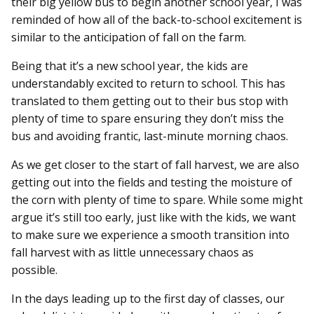
their big yellow bus to begin another school year, I was
reminded of how all of the back-to-school excitement is
similar to the anticipation of fall on the farm.
Being that it’s a new school year, the kids are
understandably excited to return to school. This has
translated to them getting out to their bus stop with
plenty of time to spare ensuring they don’t miss the
bus and avoiding frantic, last-minute morning chaos.
As we get closer to the start of fall harvest, we are also
getting out into the fields and testing the moisture of
the corn with plenty of time to spare. While some might
argue it’s still too early, just like with the kids, we want
to make sure we experience a smooth transition into
fall harvest with as little unnecessary chaos as
possible.
In the days leading up to the first day of classes, our