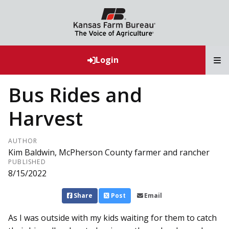
T
Login
Bus Rides and
Harvest
AUTHOR
Kim Baldwin, McPherson County farmer and rancher
PUBLISHED
8/15/2022
Share
Post
Email
As I was outside with my kids waiting for them to catch