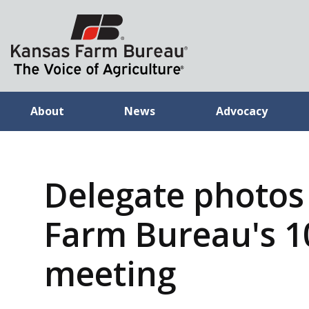
About
News
Advocacy
Delegate photos
Farm Bureau's 1
meeting