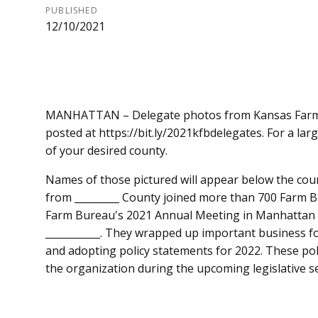
PUBLISHED
12/10/2021
MANHATTAN – Delegate photos from Kansas Farm 
posted at https://bit.ly/2021kfbdelegates. For a la
of your desired county.
Names of those pictured will appear below the co
from _________ County joined more than 700 Farm
Farm Bureau's 2021 Annual Meeting in Manhattan Dec
___________. They wrapped up important business fo
and adopting policy statements for 2022. These po
the organization during the upcoming legislative s