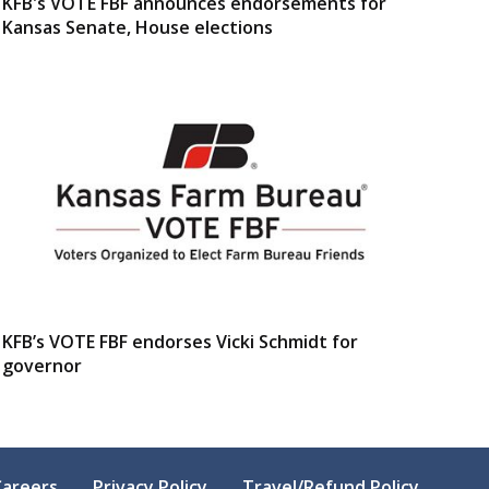
KFB's VOTE FBF announces endorsements for
Kansas Senate, House elections
KFB’s VOTE FBF endorses Vicki Schmidt for
governor
Careers
Privacy Policy
Travel/Refund Policy