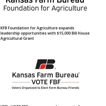
KFB Foundation for Agriculture expands
leadership opportunities with $15,000 Bill House
Agricultural Grant