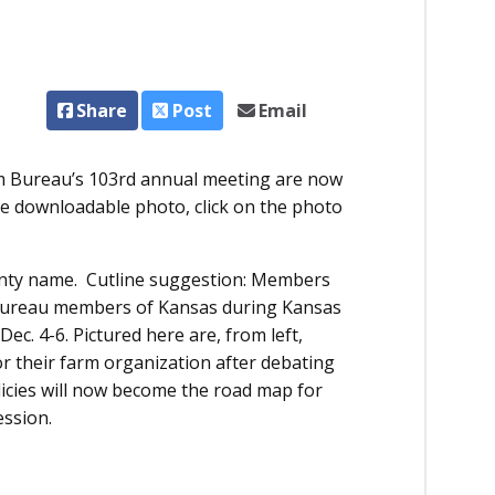
Share
Post
Email
Bureau’s 103rd annual meeting are now
rge downloadable photo, click on the photo
unty name. Cutline suggestion: Members
 Bureau members of Kansas during Kansas
. 4-6. Pictured here are, from left,
r their farm organization after debating
licies will now become the road map for
ession.