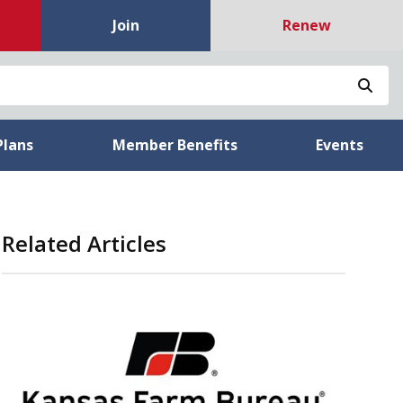
Join
Renew
Sea
Plans
Member Benefits
Events
Related Articles