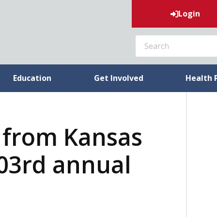
Login
SEARCH
Education
Get Involved
Health 
 from Kansas
03rd annual