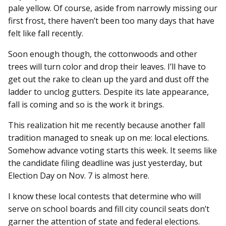
pale yellow. Of course, aside from narrowly missing our
first frost, there haven’t been too many days that have
felt like fall recently.
Soon enough though, the cottonwoods and other
trees will turn color and drop their leaves. I’ll have to
get out the rake to clean up the yard and dust off the
ladder to unclog gutters. Despite its late appearance,
fall is coming and so is the work it brings.
This realization hit me recently because another fall
tradition managed to sneak up on me: local elections.
Somehow advance voting starts this week. It seems like
the candidate filing deadline was just yesterday, but
Election Day on Nov. 7 is almost here.
I know these local contests that determine who will
serve on school boards and fill city council seats don’t
garner the attention of state and federal elections.