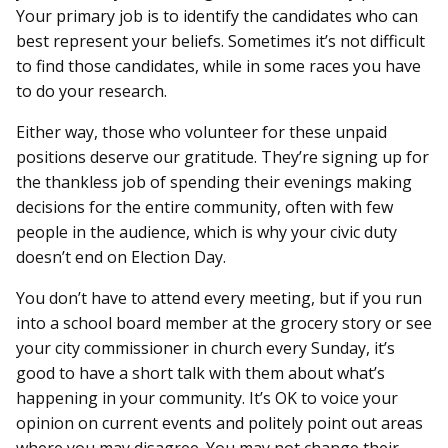
Your primary job is to identify the candidates who can
best represent your beliefs. Sometimes it’s not difficult
to find those candidates, while in some races you have
to do your research.
Either way, those who volunteer for these unpaid
positions deserve our gratitude. They’re signing up for
the thankless job of spending their evenings making
decisions for the entire community, often with few
people in the audience, which is why your civic duty
doesn’t end on Election Day.
You don’t have to attend every meeting, but if you run
into a school board member at the grocery story or see
your city commissioner in church every Sunday, it’s
good to have a short talk with them about what’s
happening in your community. It’s OK to voice your
opinion on current events and politely point out areas