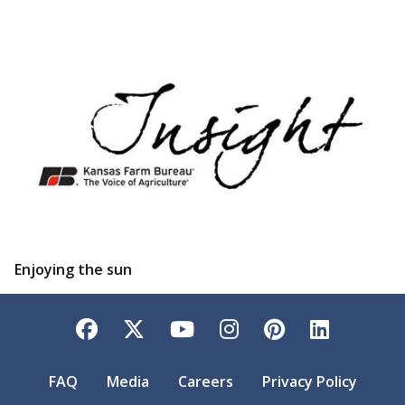
Enjoying the sun
Facebook
Twitter
YouTube
Instagram
Pinterest
LinkedI
FAQ
Media
Careers
Privacy Policy