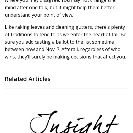
where you may disagree. You may not change their
mind after one talk, but it might help them better
understand your point of view.
Like raking leaves and cleaning gutters, there’s plenty
of traditions to tend to as we enter the heart of fall. Be
sure you add casting a ballot to the list sometime
between now and Nov. 7. Afterall, regardless of who
wins, they’ll surely be making decisions that affect you.
Related Articles