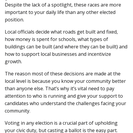
Despite the lack of a spotlight, these races are more
important to your daily life than any other elected
position.
Local officials decide what roads get built and fixed,
how money is spent for schools, what types of
buildings can be built (and where they can be built) and
how to support local businesses and incentivize
growth.
The reason most of these decisions are made at the
local level is because you know your community better
than anyone else. That’s why it’s vital need to pay
attention to who is running and give your support to
candidates who understand the challenges facing your
community.
Voting in any election is a crucial part of upholding
your civic duty, but casting a ballot is the easy part.