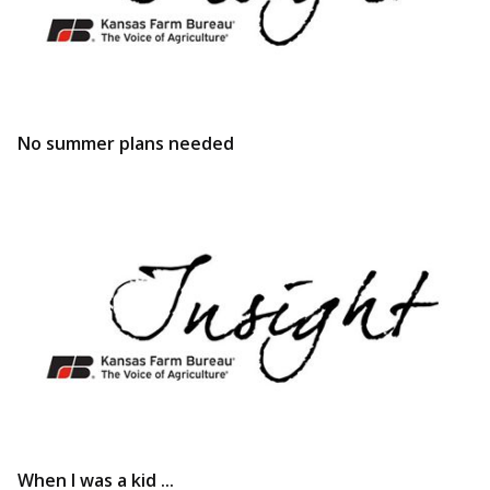
No summer plans needed
When I was a kid ...