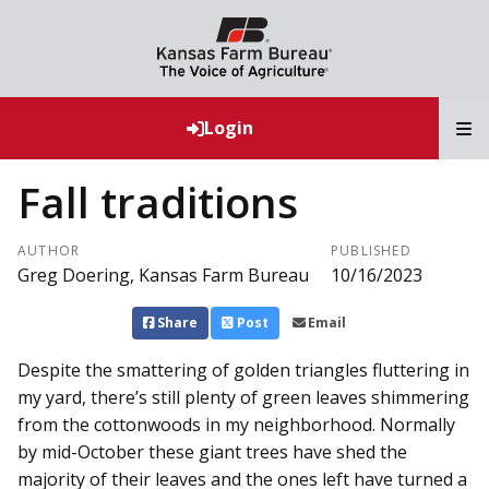
T
Login
Fall traditions
AUTHOR
PUBLISHED
Greg Doering, Kansas Farm Bureau
10/16/2023
Share
Post
Email
Despite the smattering of golden triangles fluttering in
my yard, there’s still plenty of green leaves shimmering
from the cottonwoods in my neighborhood. Normally
by mid-October these giant trees have shed the
majority of their leaves and the ones left have turned a