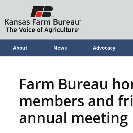
About
News
Advocacy
Farm Bureau ho
members and fri
annual meeting