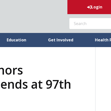
Login
SEARCH
Education
Get Involved
Health 
nors
ends at 97th