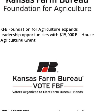
KFB Foundation for Agriculture expands
leadership opportunities with $15,000 Bill House
Agricultural Grant