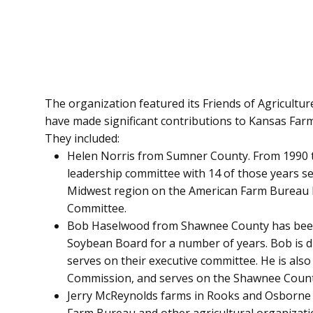
The organization featured its Friends of Agricultur
have made significant contributions to Kansas Farm
They included:
Helen Norris from Sumner County. From 1990 
leadership committee with 14 of those years se
Midwest region on the American Farm Bureau
Committee.
Bob Haselwood from Shawnee County has been 
Soybean Board for a number of years. Bob is d
serves on their executive committee. He is al
Commission, and serves on the Shawnee Coun
Jerry McReynolds farms in Rooks and Osborne c