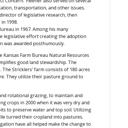
ect Concern.’ Fleener also served on several
cation, transportation, and other issues.
rector of legislative research, then
 in 1998.
Bureau in 1967. Among his many
e legislative effort creating the adoption
John was awarded posthumously.
 the Kansas Farm Bureau Natural Resources
mplifies good land stewardship. The
 The Stricklers’ farm consists of 180 acres
re. They utilize their pasture ground to
 and rotational grazing, to maintain and
ng crops in 2000 when it was very dry and
ts to preserve water and top soil. Utilizing
lle turned their cropland into pastures.
igation have all helped make the change to