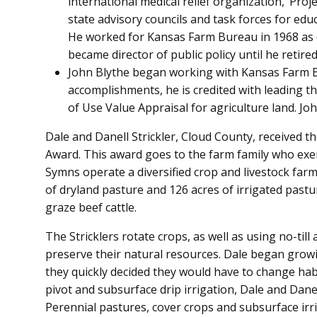
international medical relief organization, ‘Proj
state advisory councils and task forces for edu
He worked for Kansas Farm Bureau in 1968 as di
became director of public policy until he retired
John Blythe began working with Kansas Farm 
accomplishments, he is credited with leading th
of Use Value Appraisal for agriculture land. 
Dale and Danell Strickler, Cloud County, received
Award. This award goes to the farm family who exe
Symns operate a diversified crop and livestock farm.
of dryland pasture and 126 acres of irrigated pastu
graze beef cattle.
The Stricklers rotate crops, as well as using no-till
preserve their natural resources. Dale began growi
they quickly decided they would have to change habi
pivot and subsurface drip irrigation, Dale and Dane
Perennial pastures, cover crops and subsurface irr