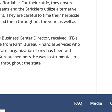
affordable. For their cattle, they ensure
ams and the Stricklers utilize alternative
s. They are careful to time their herbicide
read them throughout the year, as well as
 Business Center Director, received KFB’s
 from Farm Bureau Financial Services who
 farm organization. Tony has been with
 Bureau members. He was instrumental in
 throughout the state.
FAQ
Media