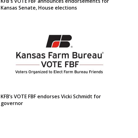
KFB's VOTE FBF announces endorsements for
Kansas Senate, House elections
KFB’s VOTE FBF endorses Vicki Schmidt for
governor