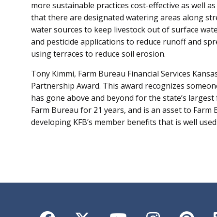
more sustainable practices cost-effective as well as 
that there are designated watering areas along stre
water sources to keep livestock out of surface water
and pesticide applications to reduce runoff and sp
using terraces to reduce soil erosion.
Tony Kimmi, Farm Bureau Financial Services Kansas
Partnership Award. This award recognizes someone
has gone above and beyond for the state’s largest
Farm Bureau for 21 years, and is an asset to Farm
developing KFB’s member benefits that is well used