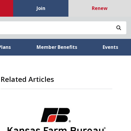
Join
Renew
Sea
Plans
Member Benefits
Events
Related Articles