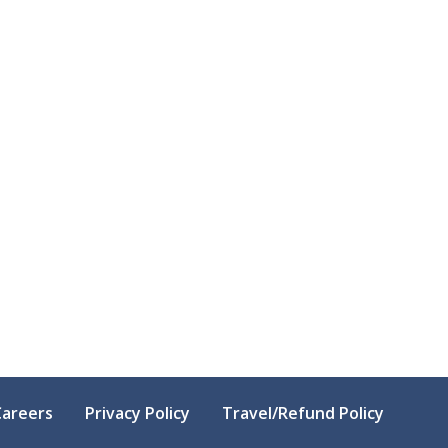
Careers
Privacy Policy
Travel/Refund Policy