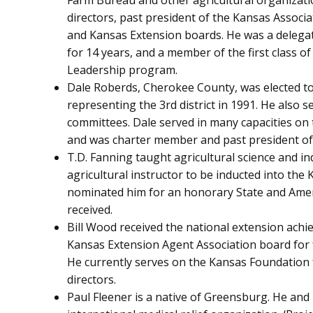
Farm Bureau and other agricultural organizatio
directors, past president of the Kansas Assoc
and Kansas Extension boards. He was a delegat
for 14 years, and a member of the first class o
Leadership program.
Dale Roberds, Cherokee County, was elected t
representing the 3rd district in 1991. He also
committees. Dale served in many capacities on
and was charter member and past president of
T.D. Fanning taught agricultural science and ind
agricultural instructor to be inducted into the
nominated him for an honorary State and Ame
received.
Bill Wood received the national extension ach
Kansas Extension Agent Association board for f
He currently serves on the Kansas Foundation 
directors.
Paul Fleener is a native of Greensburg. He and 