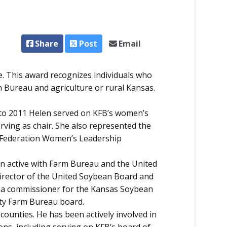
Share
Post
Email
e. This award recognizes individuals who
 Bureau and agriculture or rural Kansas.
to 2011 Helen served on KFB’s women’s
rving as chair. She also represented the
 Federation Women’s Leadership
active with Farm Bureau and the United
irector of the United Soybean Board and
so a commissioner for the Kansas Soybean
ty Farm Bureau board.
ounties. He has been actively involved in