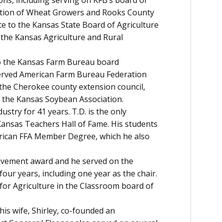
ns, including serving on KFB’s board of
iation of Wheat Growers and Rooks County
e to the Kansas State Board of Agriculture
f the Kansas Agriculture and Rural
o the Kansas Farm Bureau board
 served American Farm Bureau Federation
 the Cherokee county extension council,
 the Kansas Soybean Association.
ustry for 41 years. T.D. is the only
 Kansas Teachers Hall of Fame. His students
rican FFA Member Degree, which he also
ievement award and he served on the
our years, including one year as the chair.
for Agriculture in the Classroom board of
his wife, Shirley, co-founded an