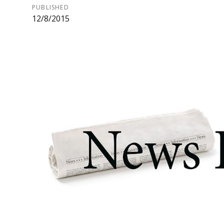
PUBLISHED
12/8/2015