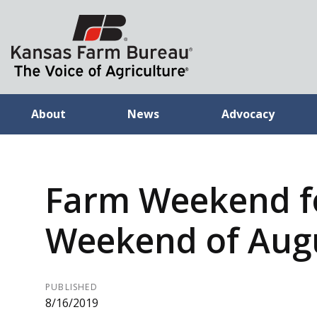
About
News
Advocacy
Farm Weekend f
Weekend of Augu
PUBLISHED
8/16/2019