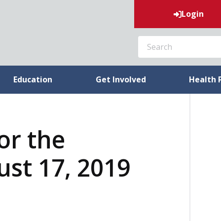
Login
SEARCH
Education
Get Involved
Health 
or the
st 17, 2019