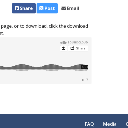
Share
Post
Email
 page, or to download, click the download
t.
FAQ
Media