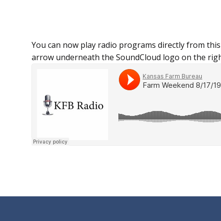
You can now play radio programs directly from this
arrow underneath the SoundCloud logo on the righ