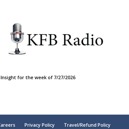
Insight for the week of 7/27/2026
Careers
Privacy Policy
Travel/Refund Policy