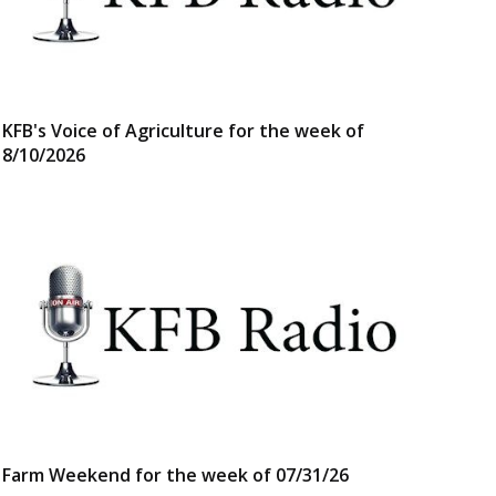
KFB's Voice of Agriculture for the week of
8/10/2026
Farm Weekend for the week of 07/31/26