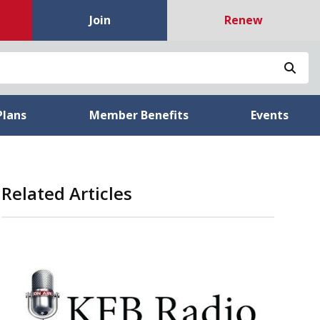
Join
Renew
Sea
Plans
Member Benefits
Events
Related Articles