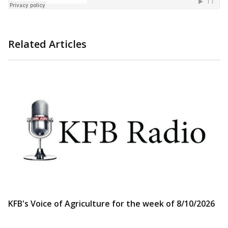
Related Articles
KFB's Voice of Agriculture for the week of 8/10/2026