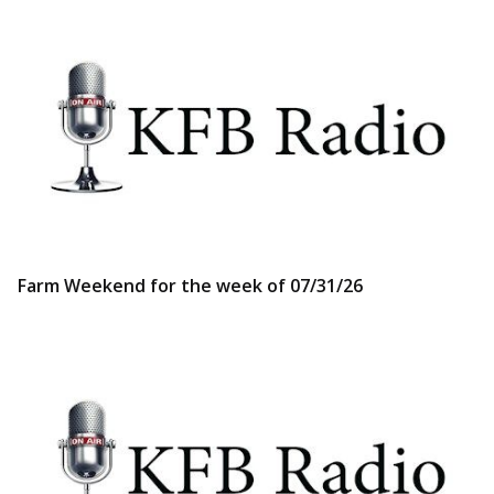
Farm Weekend for the week of 07/31/26