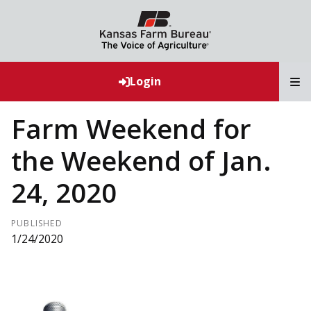
T
Login
Farm Weekend for
the Weekend of Jan.
24, 2020
PUBLISHED
1/24/2020