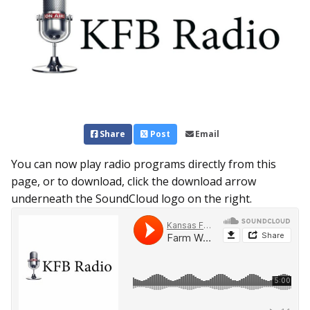
Share
Post
Email
You can now play radio programs directly from this
page, or to download, click the download arrow
underneath the SoundCloud logo on the right.