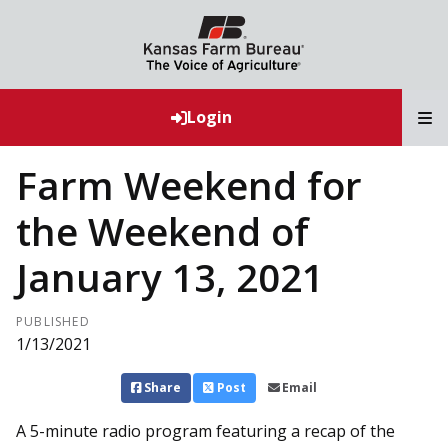
T
Login
Farm Weekend for
the Weekend of
January 13, 2021
PUBLISHED
1/13/2021
Share
Post
Email
A 5-minute radio program featuring a recap of the