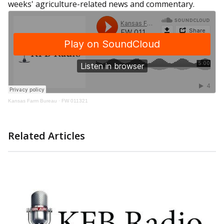
weeks' agriculture-related news and commentary.
Kansas Farm Bureau
·
FW 011321
Related Articles