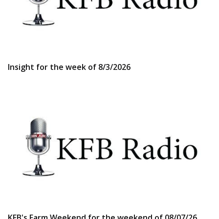
Insight for the week of 8/3/2026
KFB's Farm Weekend for the weekend of 08/07/26