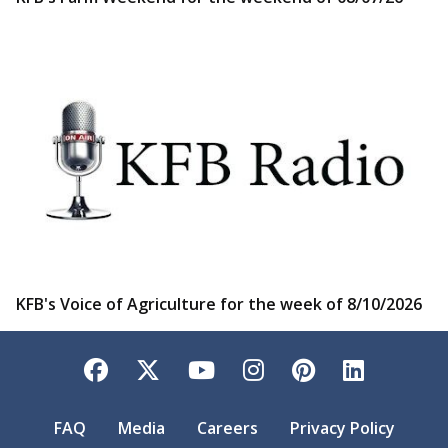
KFB's Voice of Agriculture for the week of 8/10/2026
Facebook
Twitter
YouTube
Instagram
Pinterest
LinkedI
FAQ
Media
Careers
Privacy Policy