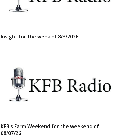
Insight for the week of 8/3/2026
KFB's Farm Weekend for the weekend of
08/07/26