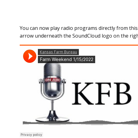
You can now play radio programs directly from this
arrow underneath the SoundCloud logo on the righ