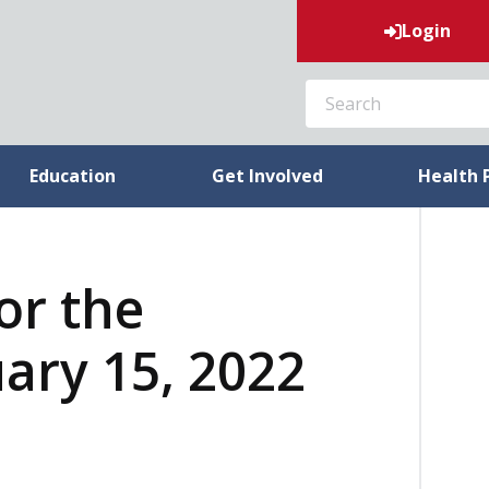
Login
SEARCH
Education
Get Involved
Health 
or the
ary 15, 2022