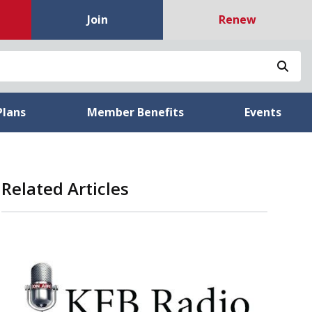
Join
Renew
Sea
Plans
Member Benefits
Events
Related Articles