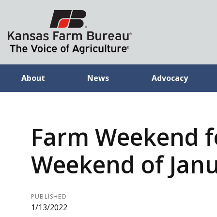
About
News
Advocacy
Farm Weekend f
Weekend of Janu
PUBLISHED
1/13/2022