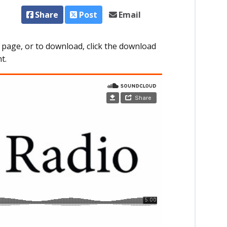
Share
Post
Email
 page, or to download, click the download
t.