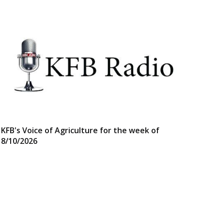
KFB's Voice of Agriculture for the week of
8/10/2026