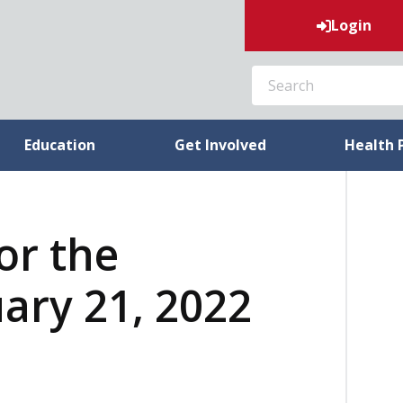
Login
SEARCH
Education
Get Involved
Health 
or the
ary 21, 2022