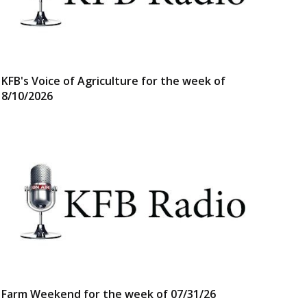
KFB's Voice of Agriculture for the week of
8/10/2026
Farm Weekend for the week of 07/31/26