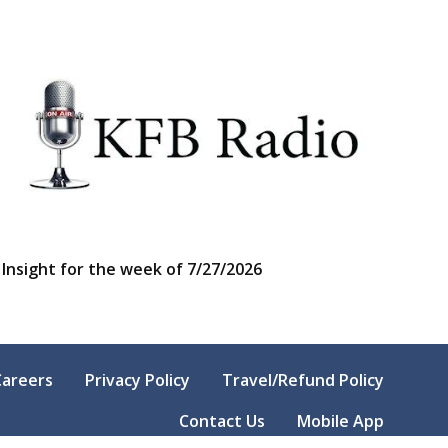
Insight for the week of 7/27/2026
Careers
Privacy Policy
Travel/Refund Policy
Contact Us
Mobile App