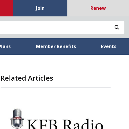
Join
Renew
Sea
Plans
Member Benefits
Events
Related Articles