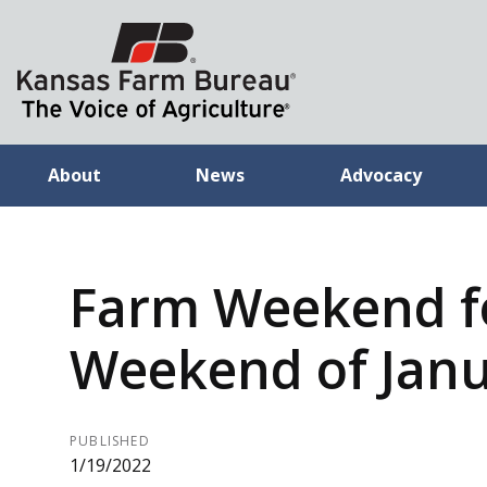
About
News
Advocacy
Farm Weekend f
Weekend of Janu
PUBLISHED
1/19/2022