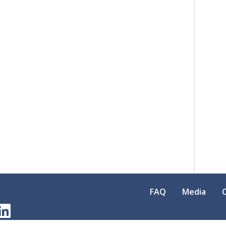
FAQ
Media
am
erest
LinkedIn