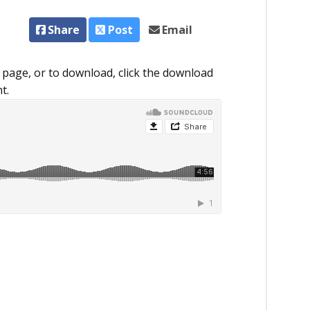
Share
Post
Email
 page, or to download, click the download
t.