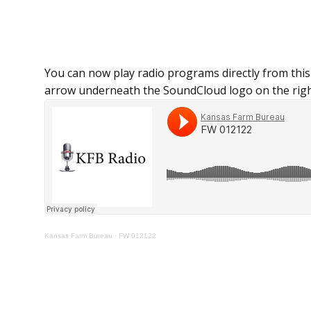
You can now play radio programs directly from this
arrow underneath the SoundCloud logo on the righ
Kansas Farm Bureau
·
FW 012122