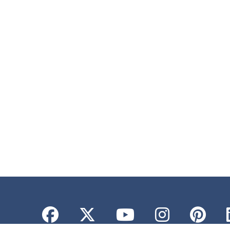
Facebook
Twitter
YouTube
Instagr
Pint