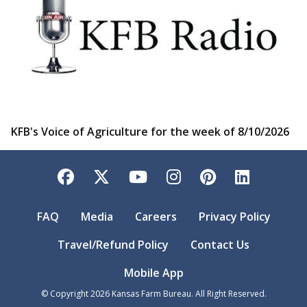
KFB's Voice of Agriculture for the week of 8/10/2026
Facebook
Twitter
YouTube
Instagram
Pinterest
LinkedI
FAQ
Media
Careers
Privacy Policy
Travel/Refund Policy
Contact Us
Mobile App
© Copyright
2026
Kansas Farm Bureau. All Right Reserved.