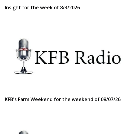
Insight for the week of 8/3/2026
KFB's Farm Weekend for the weekend of 08/07/26