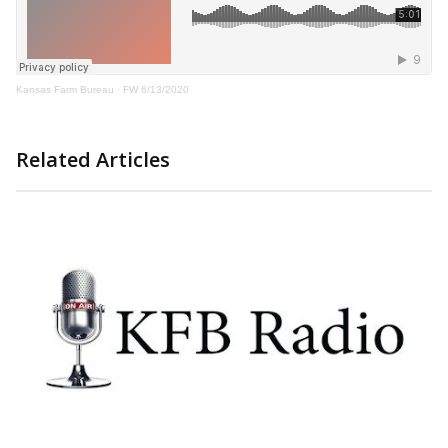
Kansas Farm Bureau
·
FW 6/13/2020
Related Articles