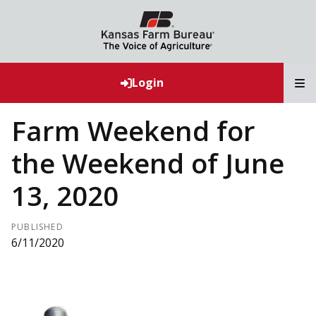
T
Login
Farm Weekend for
the Weekend of June
13, 2020
PUBLISHED
6/11/2020