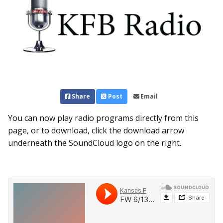
Share
Post
Email
You can now play radio programs directly from this
page, or to download, click the download arrow
underneath the SoundCloud logo on the right.