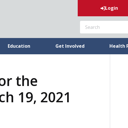
Login
SEARCH
Education
Get Involved
Health 
or the
h 19, 2021