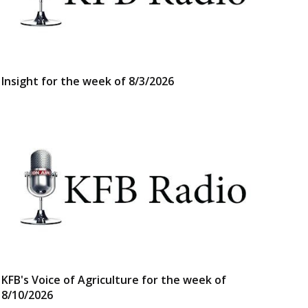
Insight for the week of 8/3/2026
KFB's Voice of Agriculture for the week of
8/10/2026