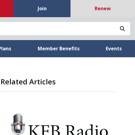
Join
Renew
Sea
Plans
Member Benefits
Events
Related Articles