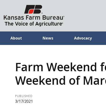
About
News
Advocacy
Farm Weekend f
Weekend of Marc
PUBLISHED
3/17/2021