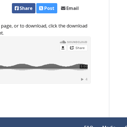
Share
Post
Email
 page, or to download, click the download
t.