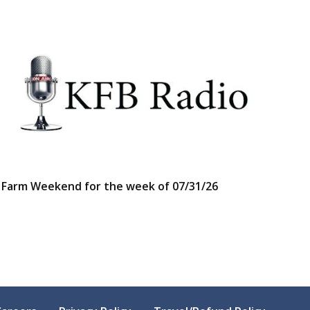
Farm Weekend for the week of 07/31/26