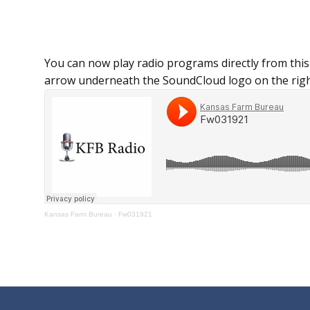
You can now play radio programs directly from this
arrow underneath the SoundCloud logo on the righ
Kansas Farm Bureau
·
Fw031921