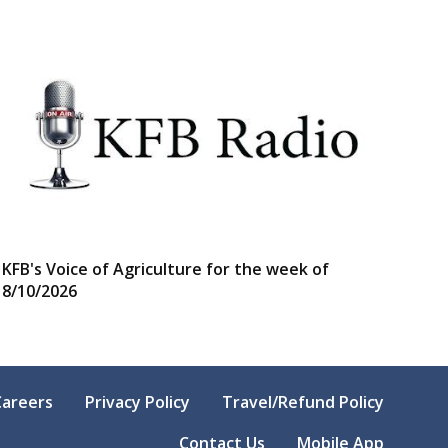
KFB's Voice of Agriculture for the week of
8/10/2026
Careers
Privacy Policy
Travel/Refund Policy
Contact Us
Mobile App