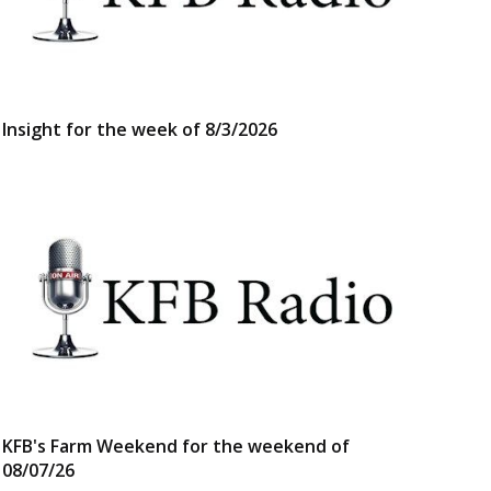
Insight for the week of 8/3/2026
KFB's Farm Weekend for the weekend of
08/07/26