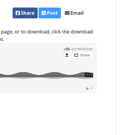
Share
Post
Email
 page, or to download, click the download
t.