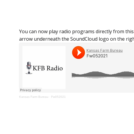
You can now play radio programs directly from this
arrow underneath the SoundCloud logo on the righ
Kansas Farm Bureau
·
Fw052021