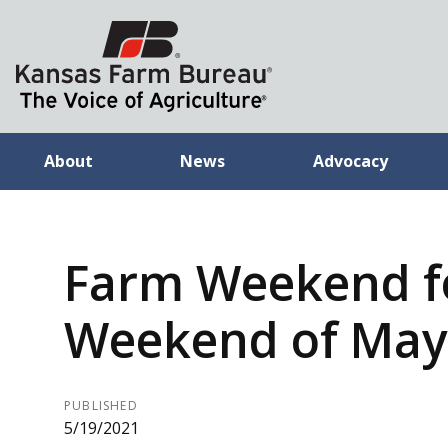
About
News
Advocacy
Farm Weekend f
Weekend of May 
PUBLISHED
5/19/2021