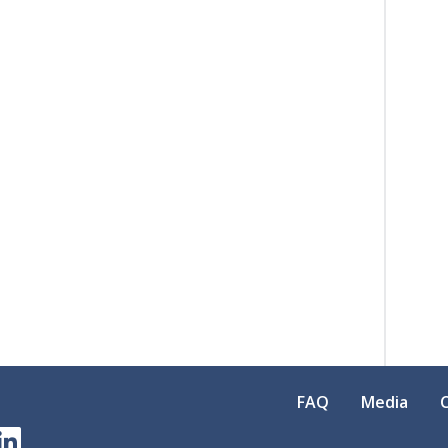
FAQ
Media