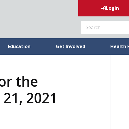
Login
SEARCH
Education
Get Involved
Health 
or the
21, 2021