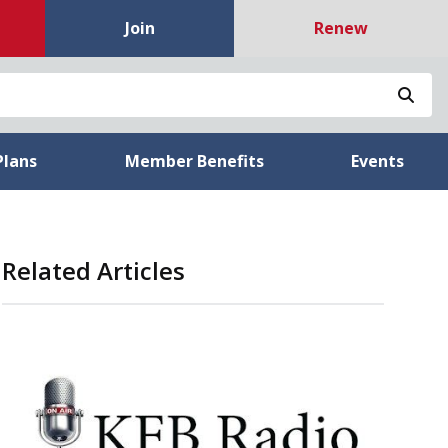
Join
Renew
Sea
Plans
Member Benefits
Events
Related Articles