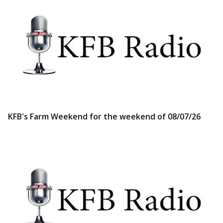
KFB's Farm Weekend for the weekend of 08/07/26