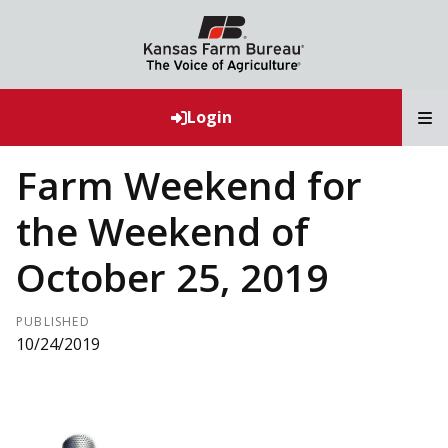
T
Login
Farm Weekend for
the Weekend of
October 25, 2019
PUBLISHED
10/24/2019