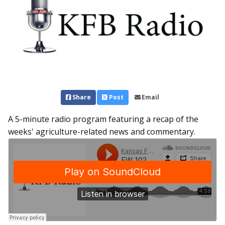
Share
Post
Email
A 5-minute radio program featuring a recap of the
weeks' agriculture-related news and commentary.