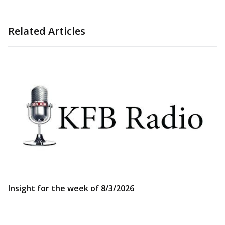
Related Articles
Insight for the week of 8/3/2026