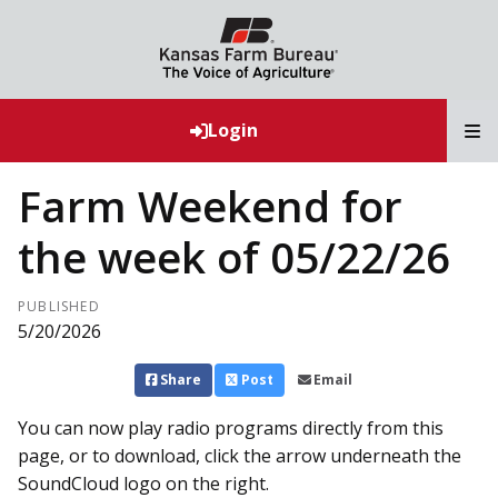
T
Login
Farm Weekend for
the week of 05/22/26
PUBLISHED
5/20/2026
Share
Post
Email
You can now play radio programs directly from this
page, or to download, click the arrow underneath the
SoundCloud logo on the right.