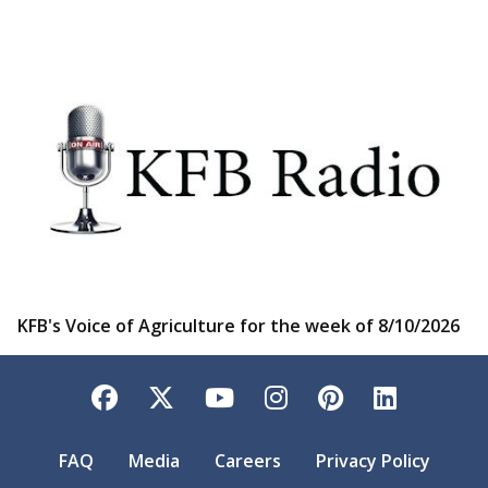
KFB's Voice of Agriculture for the week of 8/10/2026
Facebook
Twitter
YouTube
Instagram
Pinterest
LinkedI
FAQ
Media
Careers
Privacy Policy