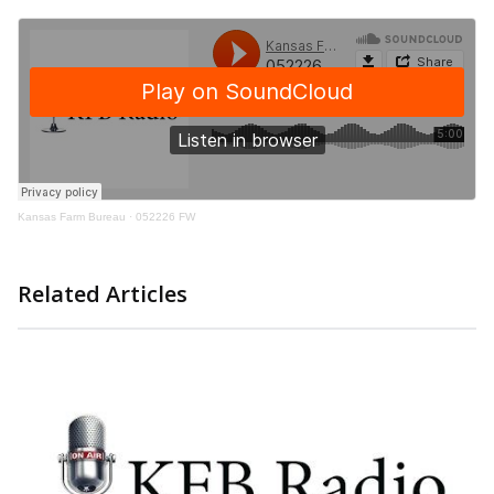
Kansas Farm Bureau
·
052226 FW
Related Articles