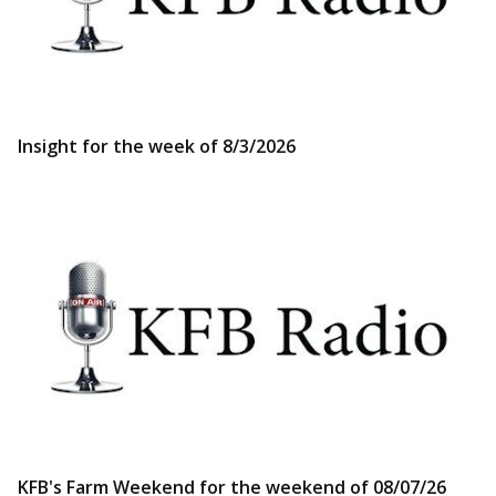
Insight for the week of 8/3/2026
KFB's Farm Weekend for the weekend of 08/07/26