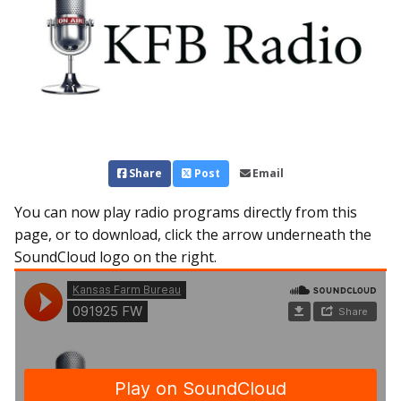
Share
Post
Email
You can now play radio programs directly from this
page, or to download, click the arrow underneath the
SoundCloud logo on the right.