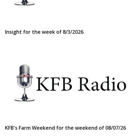
Insight for the week of 8/3/2026
KFB's Farm Weekend for the weekend of 08/07/26