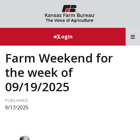
T
Login
Farm Weekend for
the week of
09/19/2025
PUBLISHED
9/17/2025