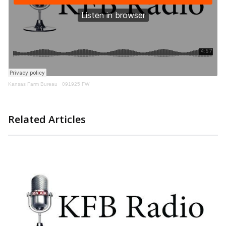
Kansas Farm Bureau
·
091925 FW
Related Articles