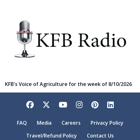
KFB's Voice of Agriculture for the week of 8/10/2026
Facebook
Twitter
YouTube
Instagram
Pinterest
LinkedI
FAQ
Media
Careers
Privacy Policy
Travel/Refund Policy
Contact Us