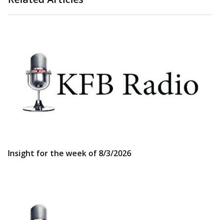
Insight for the week of 8/3/2026