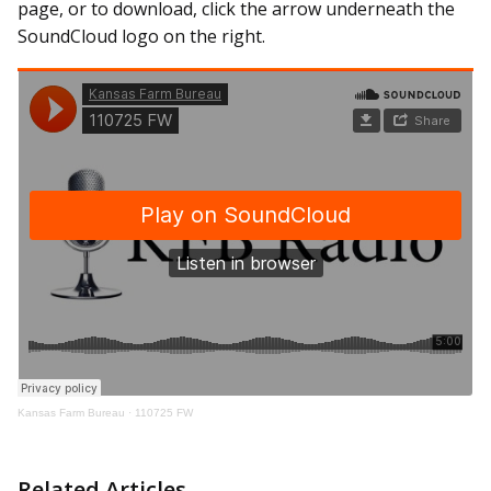
page, or to download, click the arrow underneath the
SoundCloud logo on the right.
Kansas Farm Bureau
·
110725 FW
Related Articles