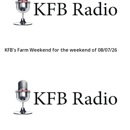
KFB's Farm Weekend for the weekend of 08/07/26