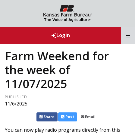
T
Login
Farm Weekend for
the week of
11/07/2025
PUBLISHED
11/6/2025
Share
Post
Email
You can now play radio programs directly from this