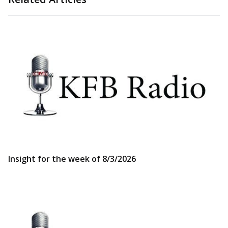
Insight for the week of 8/3/2026