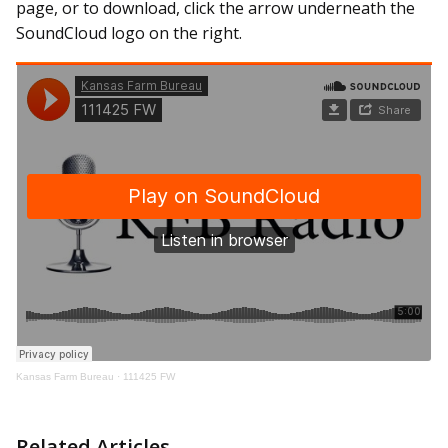
page, or to download, click the arrow underneath the
SoundCloud logo on the right.
Kansas Farm Bureau
·
111425 FW
Related Articles