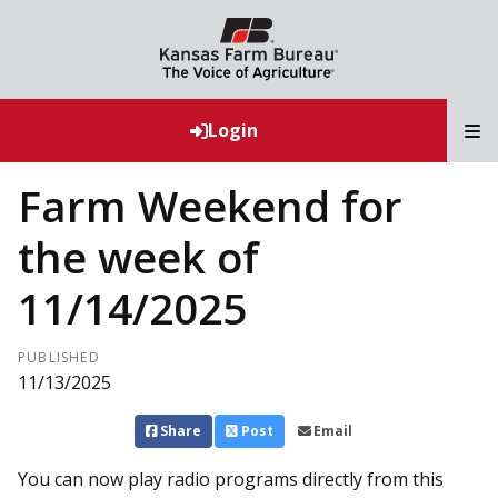
T
Login
Farm Weekend for
the week of
11/14/2025
PUBLISHED
11/13/2025
Share
Post
Email
You can now play radio programs directly from this