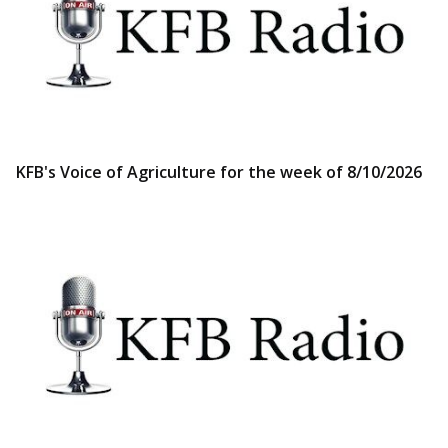
KFB's Voice of Agriculture for the week of 8/10/2026