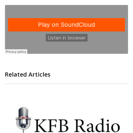
Related Articles