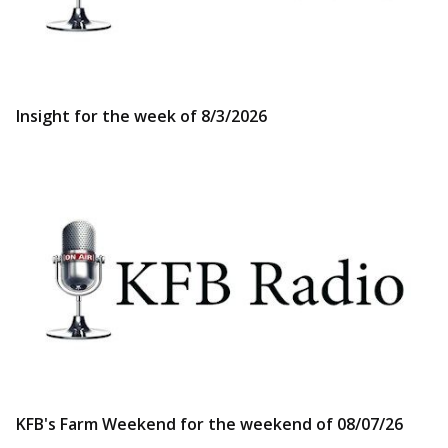
Insight for the week of 8/3/2026
KFB's Farm Weekend for the weekend of 08/07/26