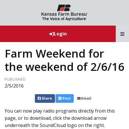
T
Login
Farm Weekend for
the weekend of 2/6/16
PUBLISHED
2/5/2016
Share
Post
Email
You can now play radio programs directly from this
page, or to download, click the download arrow
underneath the SoundCloud logo on the right.