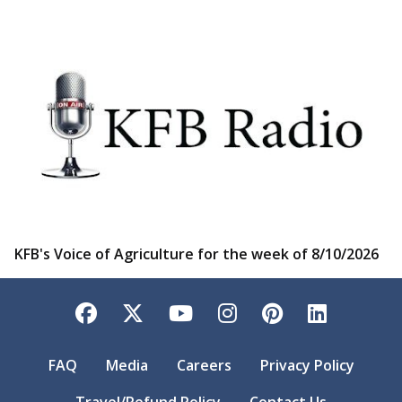
KFB's Voice of Agriculture for the week of 8/10/2026
Facebook
Twitter
YouTube
Instagram
Pinterest
LinkedI
FAQ
Media
Careers
Privacy Policy