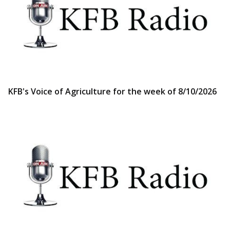
KFB's Voice of Agriculture for the week of 8/10/2026