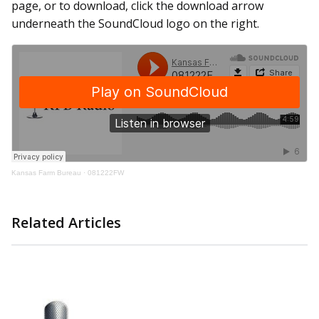
page, or to download, click the download arrow
underneath the SoundCloud logo on the right.
Kansas Farm Bureau
·
081222FW
Related Articles