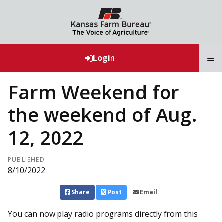
T
Login
Farm Weekend for
the weekend of Aug.
12, 2022
PUBLISHED
8/10/2022
Share
Post
Email
You can now play radio programs directly from this