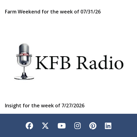
Farm Weekend for the week of 07/31/26
Insight for the week of 7/27/2026
Facebook
Twitter
YouTube
Instagram
Pinterest
LinkedI