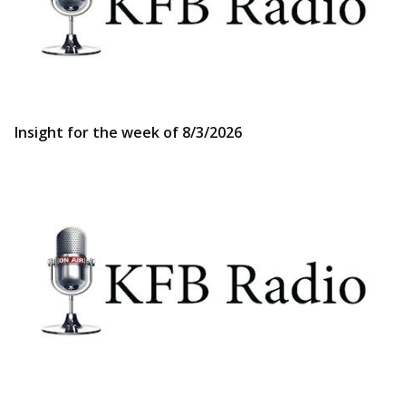
Insight for the week of 8/3/2026