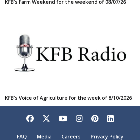
KFB's Farm Weekend for the weekend of 08/07/26
KFB's Voice of Agriculture for the week of 8/10/2026
Facebook
Twitter
YouTube
Instagram
Pinterest
LinkedI
FAQ
Media
Careers
Privacy Policy