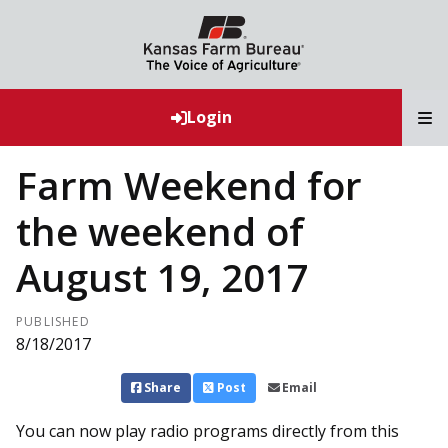
T
Login
Farm Weekend for
the weekend of
August 19, 2017
PUBLISHED
8/18/2017
Share
Post
Email
You can now play radio programs directly from this