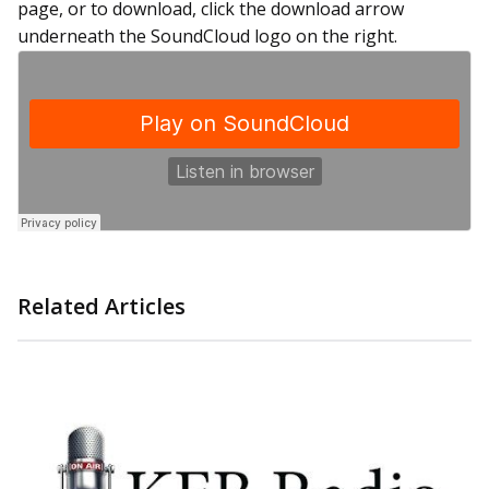
page, or to download, click the download arrow
underneath the SoundCloud logo on the right.
Related Articles