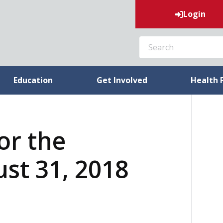
Login
SEARCH
Education
Get Involved
Health 
or the
st 31, 2018