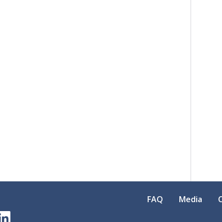
FAQ
Media