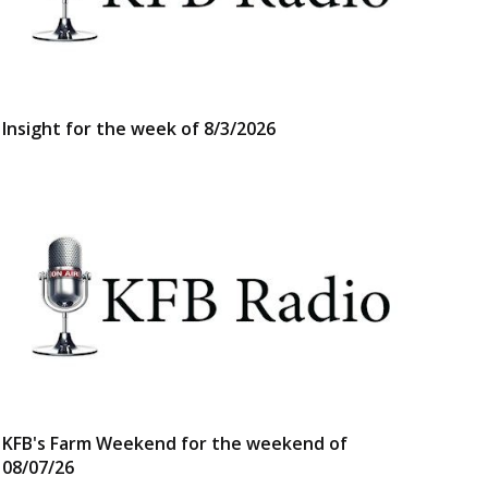
Insight for the week of 8/3/2026
KFB's Farm Weekend for the weekend of
08/07/26