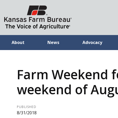
About
News
Advocacy
Farm Weekend f
weekend of Augu
PUBLISHED
8/31/2018