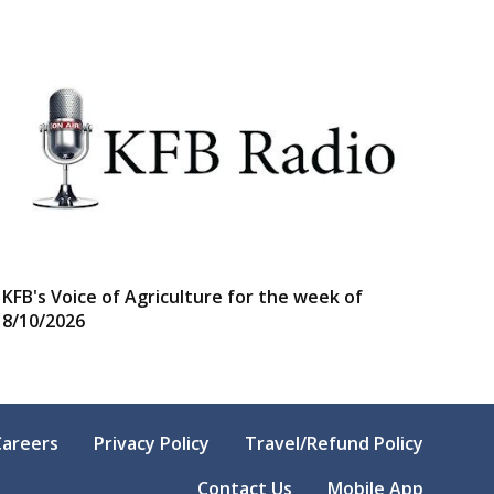
KFB's Voice of Agriculture for the week of
8/10/2026
Careers
Privacy Policy
Travel/Refund Policy
Contact Us
Mobile App