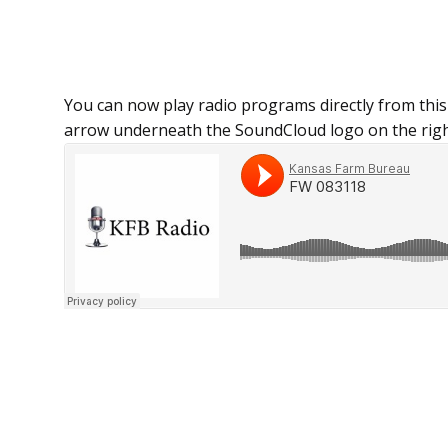
You can now play radio programs directly from this
arrow underneath the SoundCloud logo on the righ