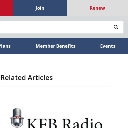
Join
Renew
Sea
Plans
Member Benefits
Events
Related Articles