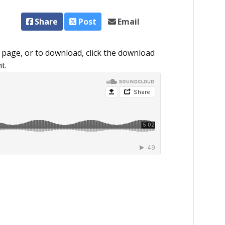
Share
Post
Email
 page, or to download, click the download
t.