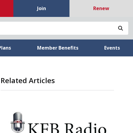
Join
Renew
Sea
Plans
Member Benefits
Events
Related Articles