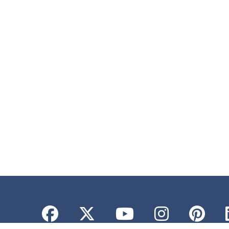
Facebook
Twitter
YouTube
Instagr
Pint