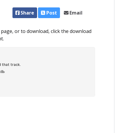
Share
Post
Email
 page, or to download, click the download
t.