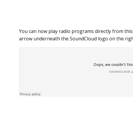
You can now play radio programs directly from this
arrow underneath the SoundCloud logo on the righ