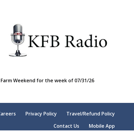
Farm Weekend for the week of 07/31/26
Careers
Privacy Policy
Travel/Refund Policy
Contact Us
Mobile App