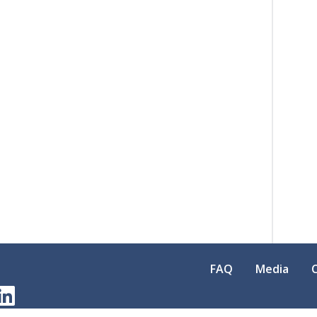
FAQ
Media
am
erest
LinkedIn