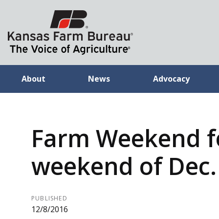
About
News
Advocacy
Farm Weekend f
weekend of Dec.
PUBLISHED
12/8/2016