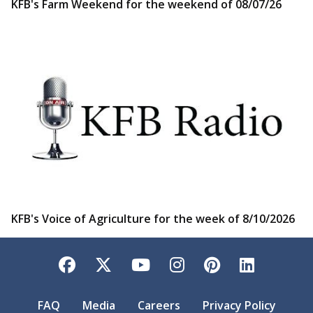
KFB's Farm Weekend for the weekend of 08/07/26
KFB's Voice of Agriculture for the week of 8/10/2026
Facebook
Twitter
YouTube
Instagram
Pinterest
LinkedI
FAQ
Media
Careers
Privacy Policy