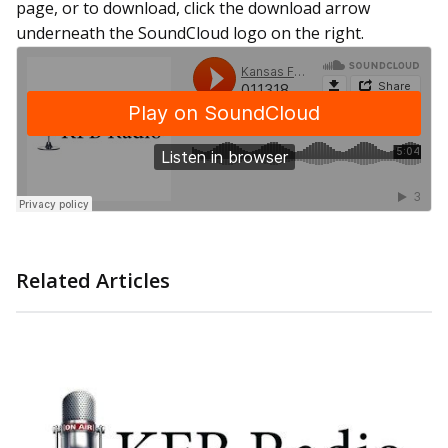
page, or to download, click the download arrow
underneath the SoundCloud logo on the right.
Related Articles