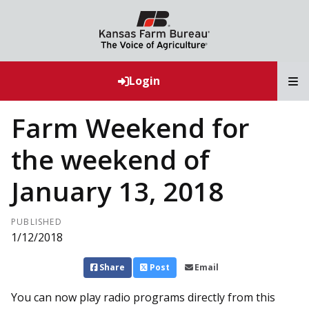
T
Login
Farm Weekend for
the weekend of
January 13, 2018
PUBLISHED
1/12/2018
Share
Post
Email
You can now play radio programs directly from this