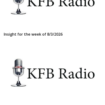
Insight for the week of 8/3/2026