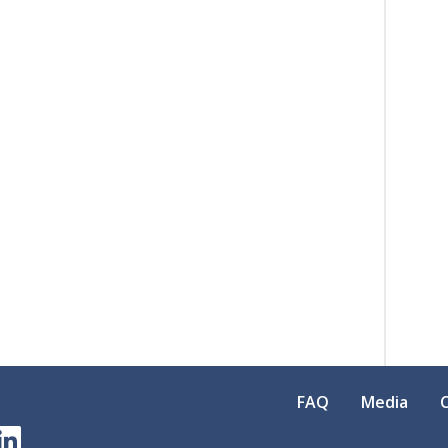
FAQ
Media