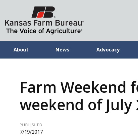
About
News
Advocacy
Farm Weekend f
weekend of July 
PUBLISHED
7/19/2017