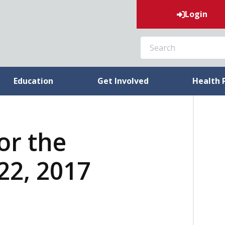
Login
SEARCH
Education
Get Involved
Health 
or the
22, 2017