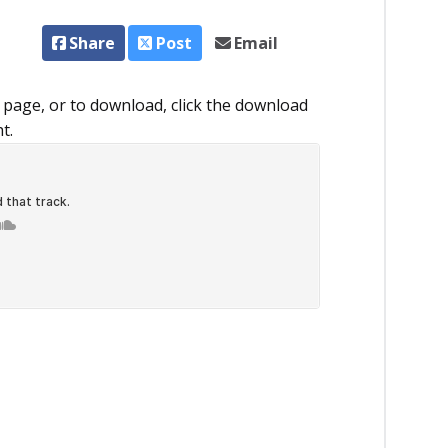
Share
Post
Email
 page, or to download, click the download
ht.