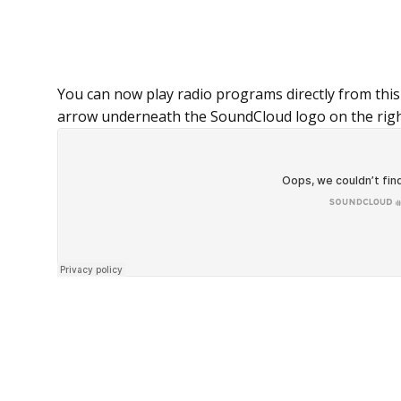
You can now play radio programs directly from this
arrow underneath the SoundCloud logo on the rig