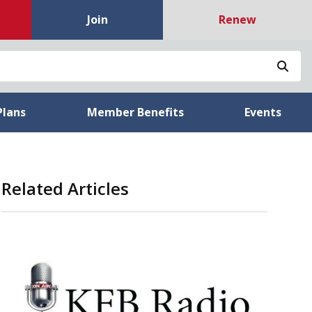
Join
Renew
Sea
Plans
Member Benefits
Events
Related Articles