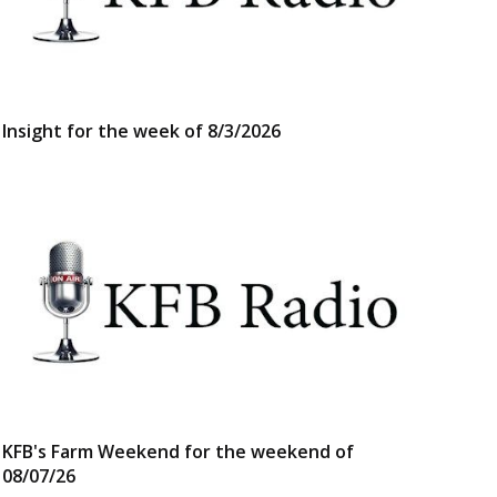
Insight for the week of 8/3/2026
KFB's Farm Weekend for the weekend of
08/07/26