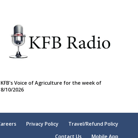
KFB's Voice of Agriculture for the week of
8/10/2026
Careers
Privacy Policy
Travel/Refund Policy
Contact Us
Mobile App