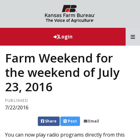
T
Login
Farm Weekend for
the weekend of July
23, 2016
PUBLISHED
7/22/2016
Share
Post
Email
You can now play radio programs directly from this