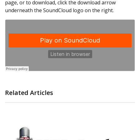
page, or to download, click the download arrow
underneath the SoundCloud logo on the right.
Related Articles