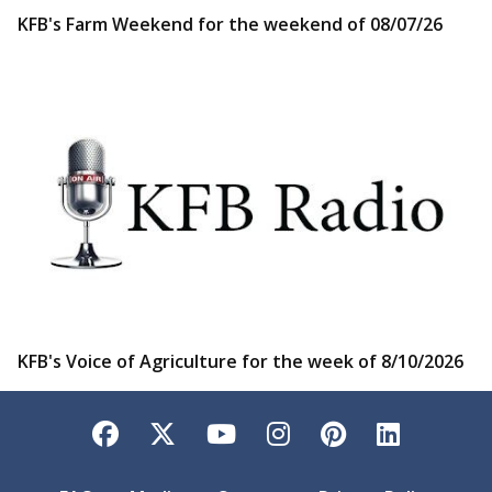
KFB's Farm Weekend for the weekend of 08/07/26
KFB's Voice of Agriculture for the week of 8/10/2026
Facebook
Twitter
YouTube
Instagram
Pinterest
LinkedI