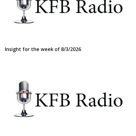
Insight for the week of 8/3/2026