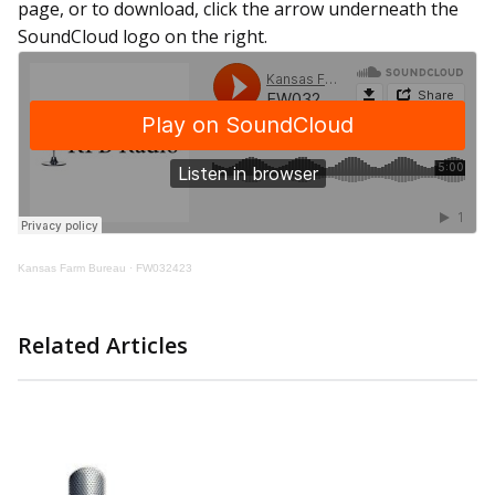
page, or to download, click the arrow underneath the
SoundCloud logo on the right
.
Kansas Farm Bureau
·
FW032423
Related Articles