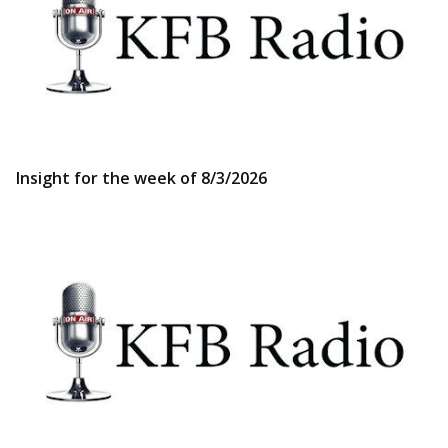
Insight for the week of 8/3/2026