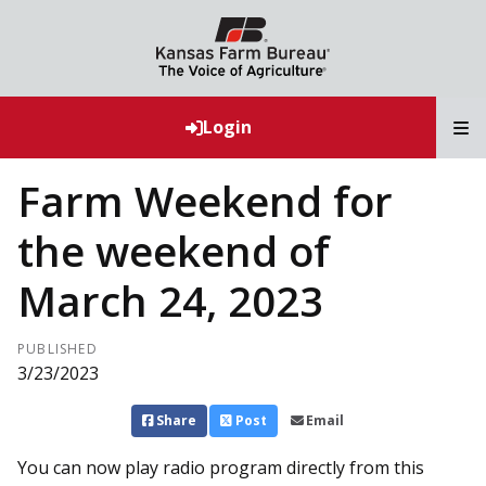
T
Login
Farm Weekend for
the weekend of
March 24, 2023
PUBLISHED
3/23/2023
Share
Post
Email
You can now play radio program directly from this