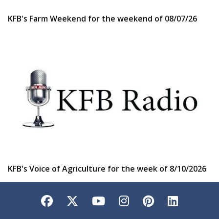
KFB's Farm Weekend for the weekend of 08/07/26
KFB's Voice of Agriculture for the week of 8/10/2026
Facebook
Twitter
YouTube
Instagram
Pinterest
LinkedI