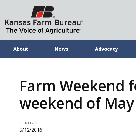
About
News
Advocacy
Farm Weekend f
weekend of May 
PUBLISHED
5/12/2016