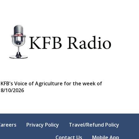
KFB's Voice of Agriculture for the week of
8/10/2026
Careers
Privacy Policy
Travel/Refund Policy
Contact Us
Mobile App