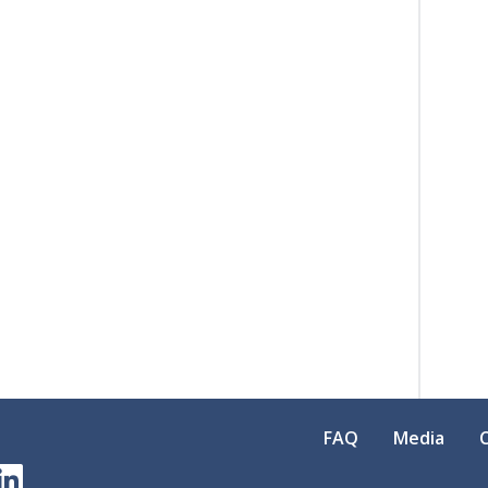
FAQ
Media