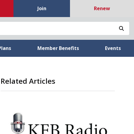
Join
Renew
Sea
Plans
Member Benefits
Events
Related Articles