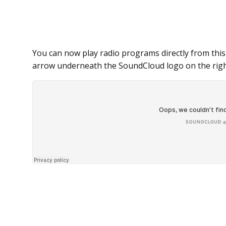
You can now play radio programs directly from this
arrow underneath the SoundCloud logo on the righ