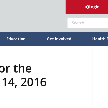
Login
SEARCH
Education
Get Involved
Health 
or the
14, 2016