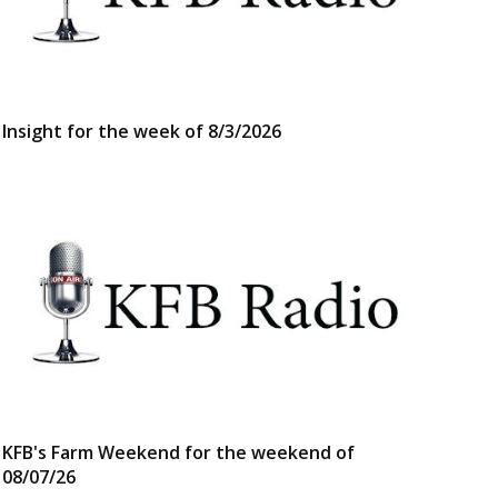
Insight for the week of 8/3/2026
KFB's Farm Weekend for the weekend of
08/07/26