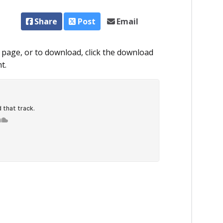
Share
Post
Email
 page, or to download, click the download
t.