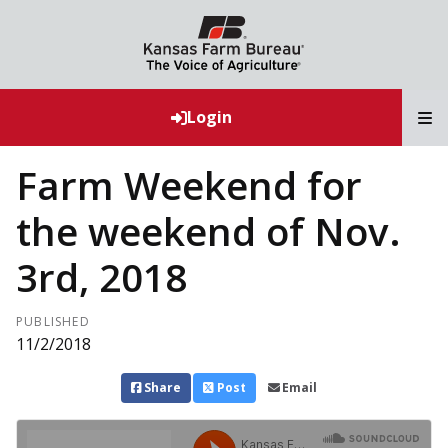
T
Login
Farm Weekend for
the weekend of Nov.
3rd, 2018
PUBLISHED
11/2/2018
Share
Post
Email