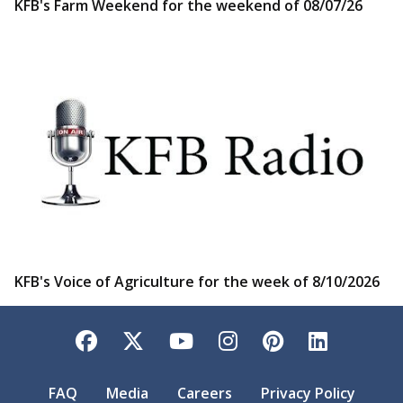
KFB's Farm Weekend for the weekend of 08/07/26
KFB's Voice of Agriculture for the week of 8/10/2026
Facebook
Twitter
YouTube
Instagram
Pinterest
LinkedI
FAQ
Media
Careers
Privacy Policy