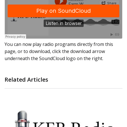
You can now play radio programs directly from this
page, or to download, click the download arrow
underneath the SoundCloud logo on the right.
Related Articles