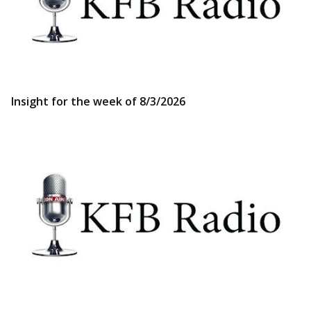
Insight for the week of 8/3/2026