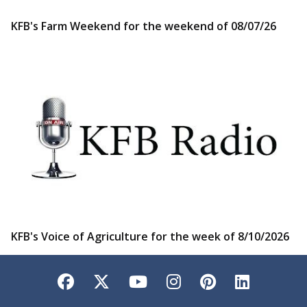
KFB's Farm Weekend for the weekend of 08/07/26
KFB's Voice of Agriculture for the week of 8/10/2026
Facebook
Twitter
YouTube
Instagram
Pinterest
LinkedI