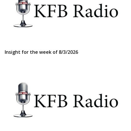
Insight for the week of 8/3/2026