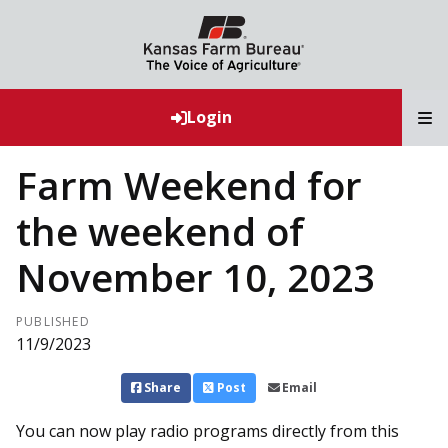
T
Login
Farm Weekend for
the weekend of
November 10, 2023
PUBLISHED
11/9/2023
Share
Post
Email
You can now play radio programs directly from this