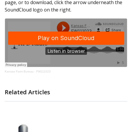
page, or to download, click the arrow underneath the
SoundCloud logo on the right.
Kansas Farm Bureau
·
FW111023
Related Articles