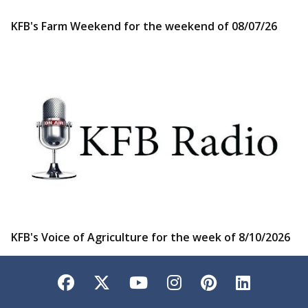
KFB's Farm Weekend for the weekend of 08/07/26
KFB's Voice of Agriculture for the week of 8/10/2026
Facebook
Twitter
YouTube
Instagram
Pinterest
LinkedI