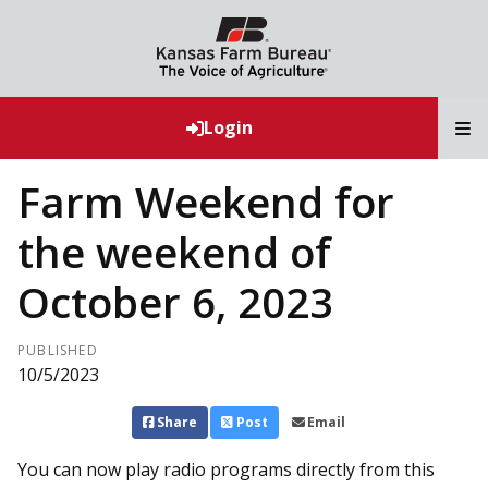
T
Login
Farm Weekend for
the weekend of
October 6, 2023
PUBLISHED
10/5/2023
Share
Post
Email
You can now play radio programs directly from this