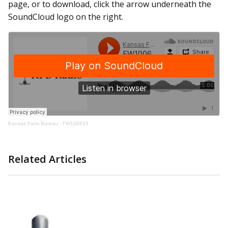
page, or to download, click the arrow underneath the
SoundCloud logo on the right.
Kansas Farm Bureau
·
FW100623
Related Articles