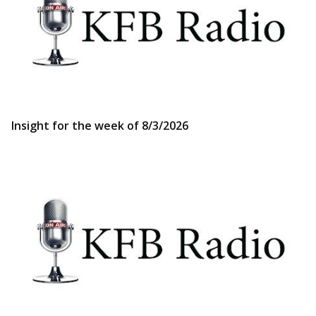
Insight for the week of 8/3/2026