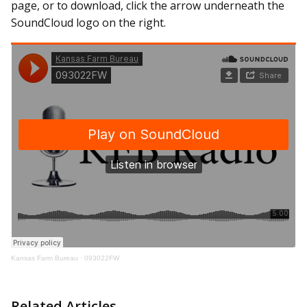
page, or to download, click the arrow underneath the
SoundCloud logo on the right.
Kansas Farm Bureau
·
093022FW
Related Articles