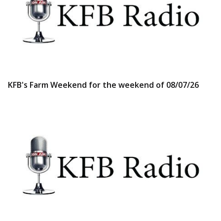
KFB's Farm Weekend for the weekend of 08/07/26