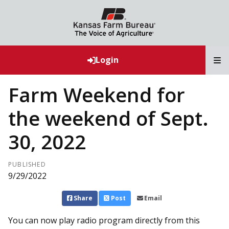
T
Login
Farm Weekend for
the weekend of Sept.
30, 2022
PUBLISHED
9/29/2022
Share
Post
Email
You can now play radio program directly from this