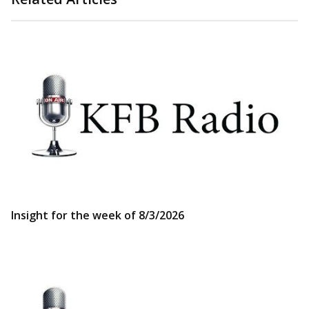
Insight for the week of 8/3/2026