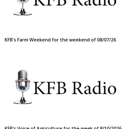
KFB's Farm Weekend for the weekend of 08/07/26
KFB's Voice of Agriculture for the week of 8/10/2026