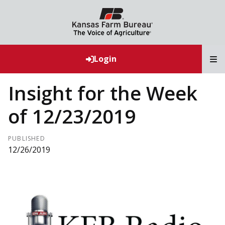
T
Login
Insight for the Week
of 12/23/2019
PUBLISHED
12/26/2019