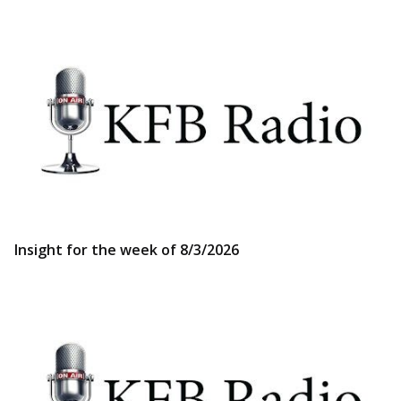
Insight for the week of 8/3/2026