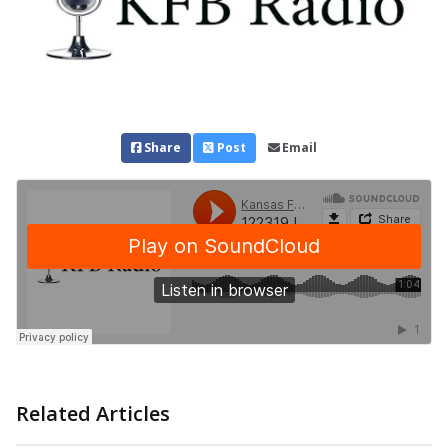
Share
Post
Email
Related Articles