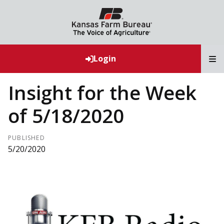
T
Login
Insight for the Week
of 5/18/2020
PUBLISHED
5/20/2020