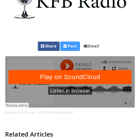
Share
Post
Email
Kansas Farm Bureau
·
051820SlowSteadyPath
Related Articles