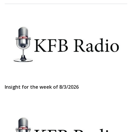
Insight for the week of 8/3/2026