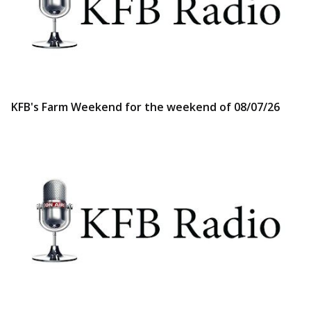
KFB's Farm Weekend for the weekend of 08/07/26