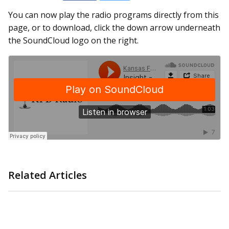
You can now play the radio programs directly from this
page, or to download, click the down arrow underneath
the SoundCloud logo on the right.
Related Articles