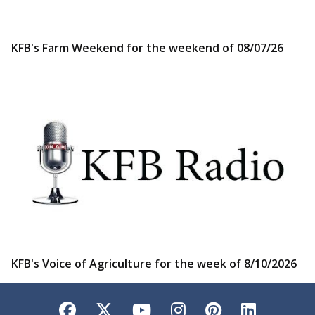
KFB's Farm Weekend for the weekend of 08/07/26
KFB's Voice of Agriculture for the week of 8/10/2026