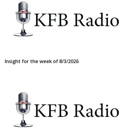
Insight for the week of 8/3/2026