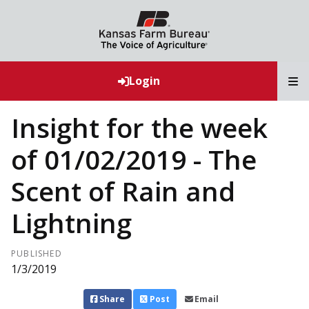
T
Login
Insight for the week
of 01/02/2019 - The
Scent of Rain and
Lightning
PUBLISHED
1/3/2019
Share
Post
Email