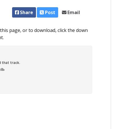
Share
Post
Email
this page, or to download, click the down
t.