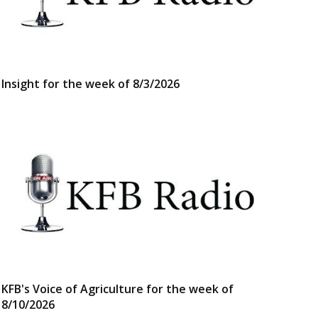
Insight for the week of 8/3/2026
KFB's Voice of Agriculture for the week of
8/10/2026