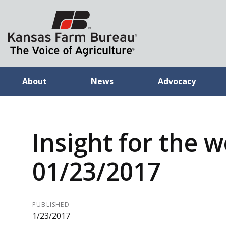
About
News
Advocacy
Insight for the 
01/23/2017
PUBLISHED
1/23/2017