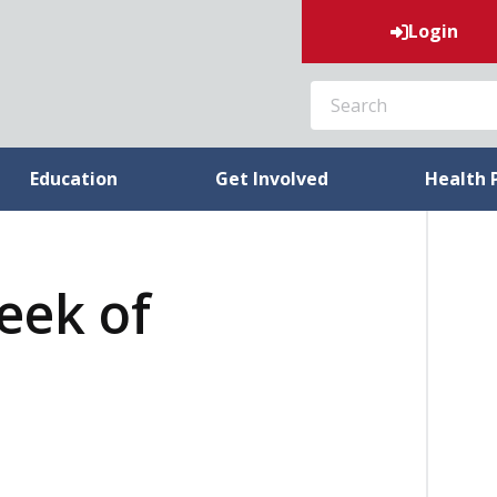
Login
SEARCH
Education
Get Involved
Health 
week of