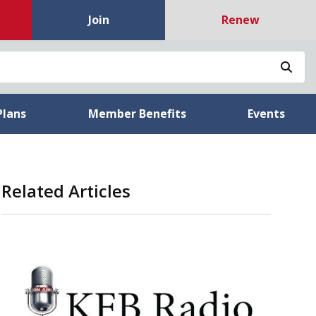
Join
Renew
Sea
Plans
Member Benefits
Events
Related Articles