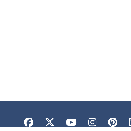
Facebook
Twitter
YouTube
Instagr
Pint