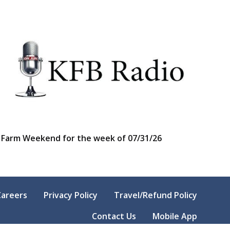
Farm Weekend for the week of 07/31/26
Careers
Privacy Policy
Travel/Refund Policy
Contact Us
Mobile App