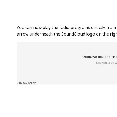
You can now play the radio programs directly from 
arrow underneath the SoundCloud logo on the righ