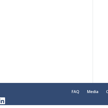
FAQ
Media
am
erest
LinkedIn