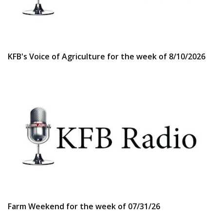
KFB's Voice of Agriculture for the week of 8/10/2026
Farm Weekend for the week of 07/31/26