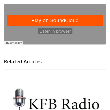
Related Articles