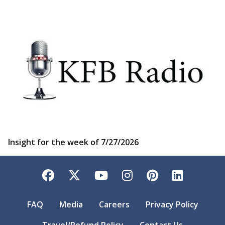
Insight for the week of 7/27/2026
Facebook
Twitter
YouTube
Instagram
Pinterest
LinkedI
FAQ
Media
Careers
Privacy Policy