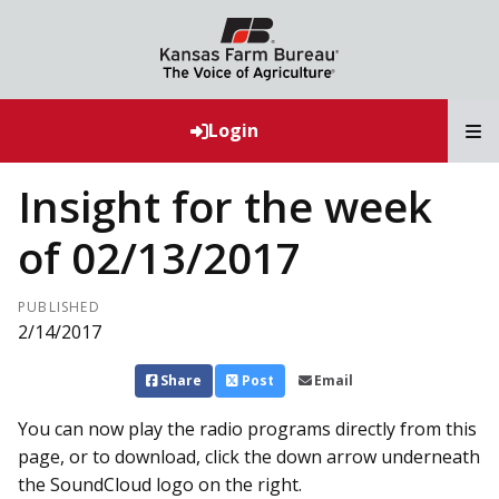
T
Login
Insight for the week
of 02/13/2017
PUBLISHED
2/14/2017
Share
Post
Email
You can now play the radio programs directly from this
page, or to download, click the down arrow underneath
the SoundCloud logo on the right.