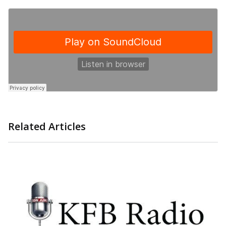
Related Articles