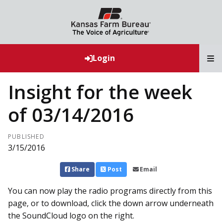
T
Login
Insight for the week
of 03/14/2016
PUBLISHED
3/15/2016
Share
Post
Email
You can now play the radio programs directly from this
page, or to download, click the down arrow underneath
the SoundCloud logo on the right.