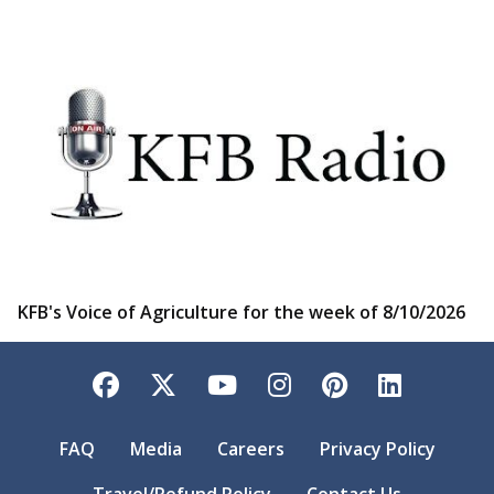
KFB's Voice of Agriculture for the week of 8/10/2026
Facebook
Twitter
YouTube
Instagram
Pinterest
LinkedI
FAQ
Media
Careers
Privacy Policy