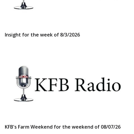
Insight for the week of 8/3/2026
KFB's Farm Weekend for the weekend of 08/07/26