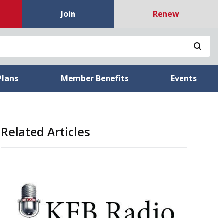
Join
Renew
Sea
Plans
Member Benefits
Events
Related Articles