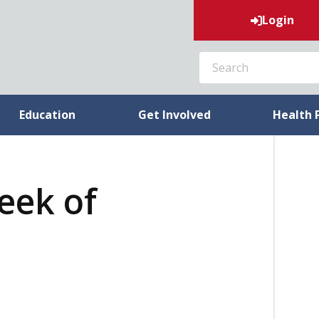
Login
SEARCH
Education
Get Involved
Health 
week of