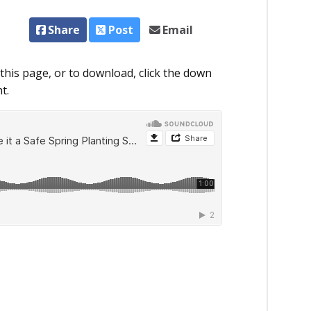
Share
Post
Email
this page, or to download, click the down
t.