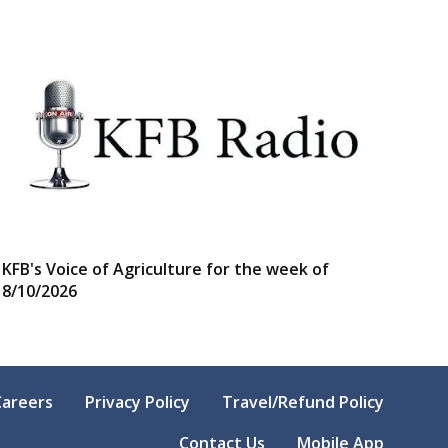
KFB's Voice of Agriculture for the week of
8/10/2026
Careers
Privacy Policy
Travel/Refund Policy
Contact Us
Mobile App