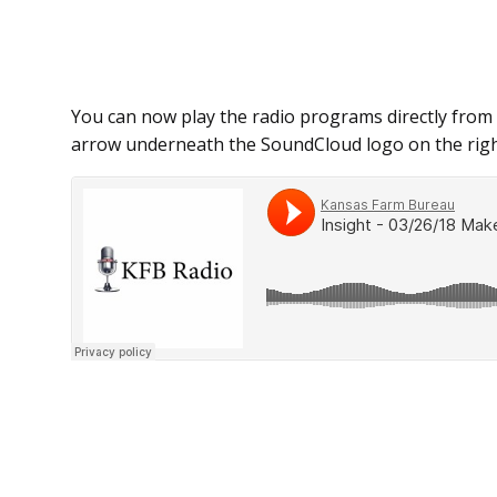
You can now play the radio programs directly from 
arrow underneath the SoundCloud logo on the righ