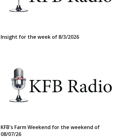
Insight for the week of 8/3/2026
KFB's Farm Weekend for the weekend of
08/07/26