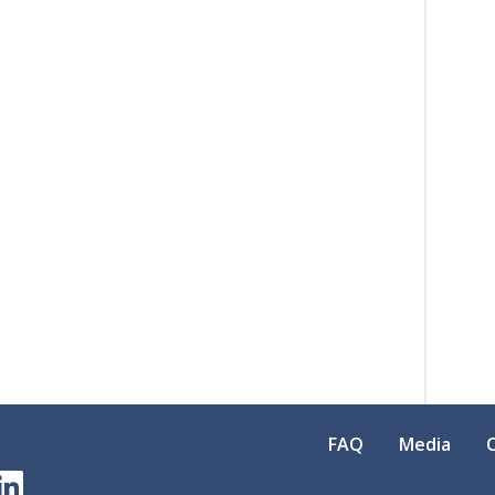
FAQ
Media