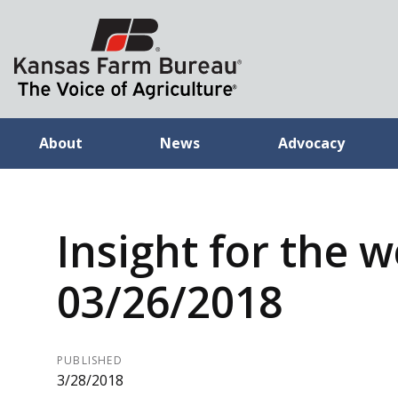
About
News
Advocacy
Insight for the 
03/26/2018
PUBLISHED
3/28/2018