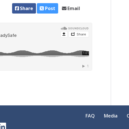
Share
Post
Email
FAQ
Media