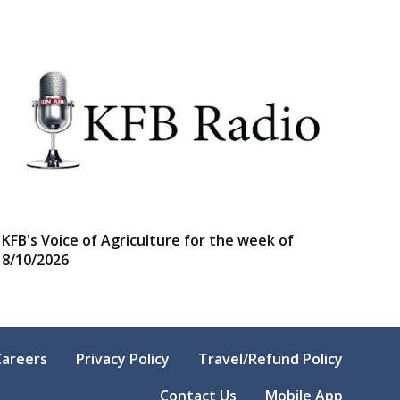
KFB's Voice of Agriculture for the week of
8/10/2026
Careers
Privacy Policy
Travel/Refund Policy
Contact Us
Mobile App