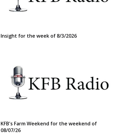
Insight for the week of 8/3/2026
KFB's Farm Weekend for the weekend of
08/07/26