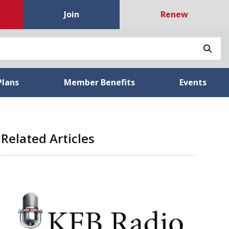
Join
Renew
Sea
Plans
Member Benefits
Events
Related Articles