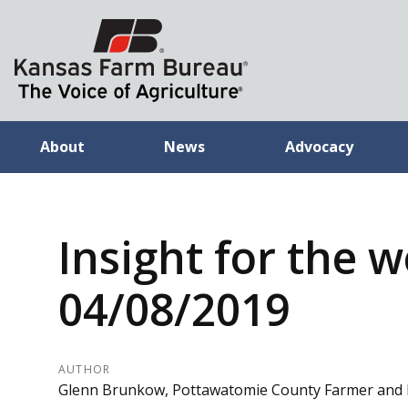
About
News
Advocacy
Insight for the 
04/08/2019
AUTHOR
Glenn Brunkow, Pottawatomie County Farmer and