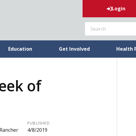
Login
SEARCH
Education
Get Involved
Health 
week of
PUBLISHED
 Rancher
4/8/2019