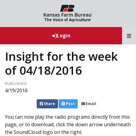
T
Login
Insight for the week
of 04/18/2016
PUBLISHED
4/19/2016
Share
Post
Email
You can now play the radio programs directly from this
page, or to download, click the down arrow underneath
the SoundCloud logo on the right.