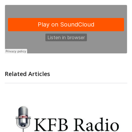
Related Articles