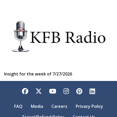
Insight for the week of 7/27/2026
Facebook
Twitter
YouTube
Instagram
Pinterest
LinkedI
FAQ
Media
Careers
Privacy Policy