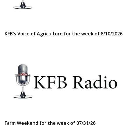
KFB's Voice of Agriculture for the week of 8/10/2026
Farm Weekend for the week of 07/31/26