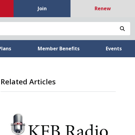
Join
Renew
Sea
Plans
Member Benefits
Events
Related Articles