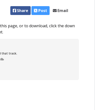
Share
Post
Email
this page, or to download, click the down
t.