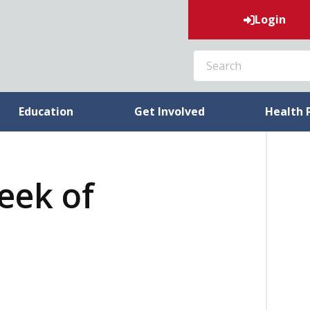
Login
SEARCH
Education
Get Involved
Health 
week of