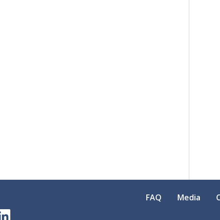
FAQ
Media