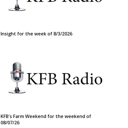
Insight for the week of 8/3/2026
KFB's Farm Weekend for the weekend of
08/07/26