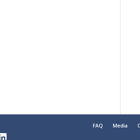
FAQ
Media