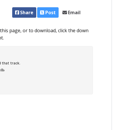
Share
Post
Email
this page, or to download, click the down
t.