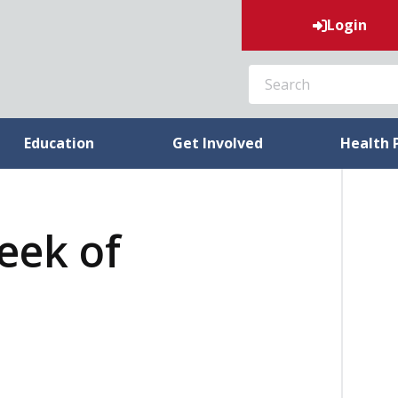
Login
SEARCH
Education
Get Involved
Health 
week of