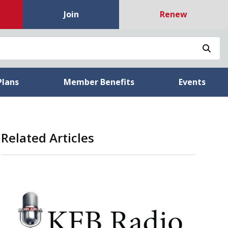
Join
Renew
Sea
Plans
Member Benefits
Events
Related Articles