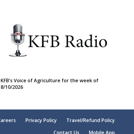
KFB's Voice of Agriculture for the week of
8/10/2026
Careers
Privacy Policy
Travel/Refund Policy
Contact Us
Mobile App