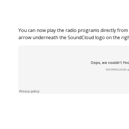
You can now play the radio programs directly from 
arrow underneath the SoundCloud logo on the righ