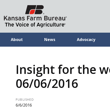
About
News
Advocacy
Insight for the 
06/06/2016
PUBLISHED
6/6/2016