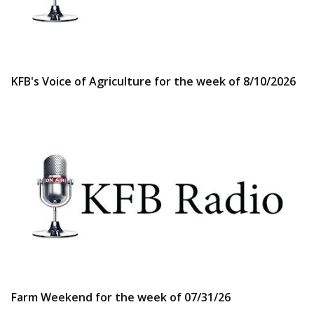
KFB's Voice of Agriculture for the week of 8/10/2026
Farm Weekend for the week of 07/31/26