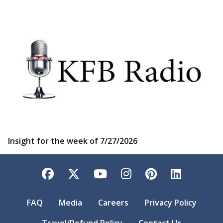
Insight for the week of 7/27/2026
Facebook
Twitter
YouTube
Instagram
Pinterest
LinkedI
FAQ
Media
Careers
Privacy Policy