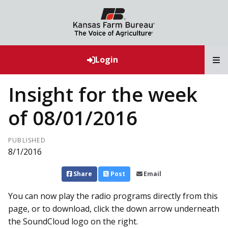
T
Login
Insight for the week
of 08/01/2016
PUBLISHED
8/1/2016
Share
Post
Email
You can now play the radio programs directly from this
page, or to download, click the down arrow underneath
the SoundCloud logo on the right.