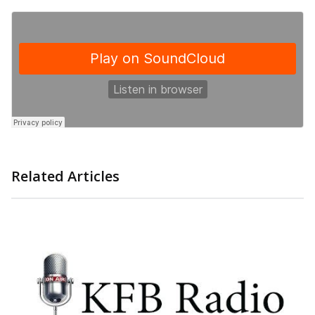
Related Articles