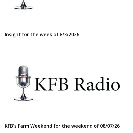
Insight for the week of 8/3/2026
KFB's Farm Weekend for the weekend of 08/07/26