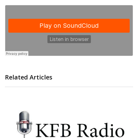
Related Articles