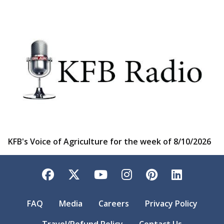
KFB's Voice of Agriculture for the week of 8/10/2026
Facebook
Twitter
YouTube
Instagram
Pinterest
LinkedI
FAQ
Media
Careers
Privacy Policy