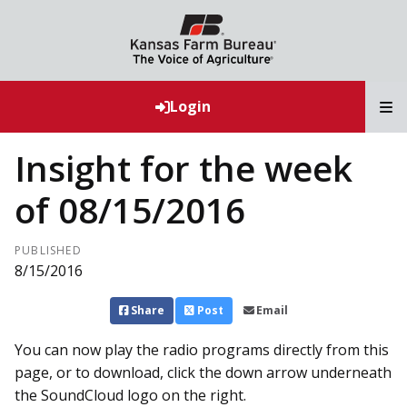
T
Login
Insight for the week
of 08/15/2016
PUBLISHED
8/15/2016
Share
Post
Email
You can now play the radio programs directly from this
page, or to download, click the down arrow underneath
the SoundCloud logo on the right.